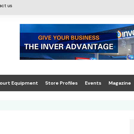
act us
ourt Equipment
Store Profiles
Events
Magazine
ash & Valeting
Convenience Retailer
About us
Summit 2021
icants
n, Canopies &
Latest Digi
ing
Conference
Digital Mag
Trade Exhibition