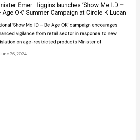
Register fo
nister Emer Higgins launches ‘Show Me I.D –
tenance
Gala Awards Dinner 2
Editions
 Age OK’ Summer Campaign at Circle K Lucan
l Pumps
Our Targe
tional ‘Show Me I.D – Be Age OK’ campaign encourages
m
ity
hanced vigilance from retail sector in response to new
Contact U
islation on age-restricted products Minister of
 & Paperwork
Marketing 
June 26, 2024
tock Management
ps
g