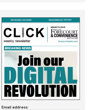
Email address: