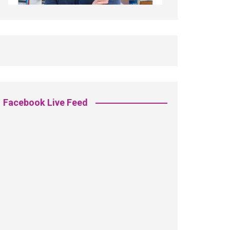
Facebook Live Feed