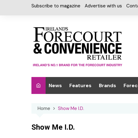
Skip
Subscribe to magazine
Advertise with us
Cont
to
content
News
Features
Brands
Forec
Interviews
Alcohol
Car W
Home
Show Me I.D.
Special Reports
Car Care & Lubr
Desig
Light
Chilled Cabinet
Show Me I.D.
EPOS