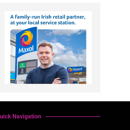
uick Navigation