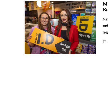
Confectionery
Mi
Main
Be
Deli
Petro
Na
Frozen/Ice crea
Secur
en
Grocery
leg
Tanks
Non-food
Webs
Personal Care
Snacks and Cris
Soft Drinks
Tobacco / Vapin