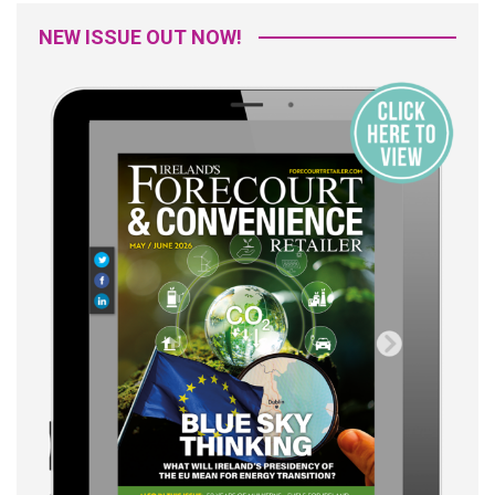
NEW ISSUE OUT NOW!