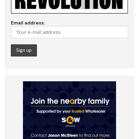
Email address: