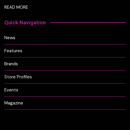
READ MORE
Quick Navigation
News
Features
Brands
Store Profiles
Events
Magazine