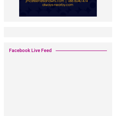
Facebook Live Feed