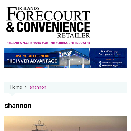
Skip
to
content
Home
shannon
shannon