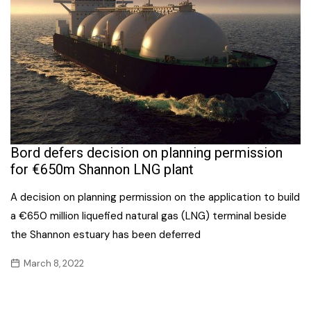
Bord defers decision on planning permission
for €650m Shannon LNG plant
A decision on planning permission on the application to build
a €650 million liquefied natural gas (LNG) terminal beside
the Shannon estuary has been deferred
March 8, 2022