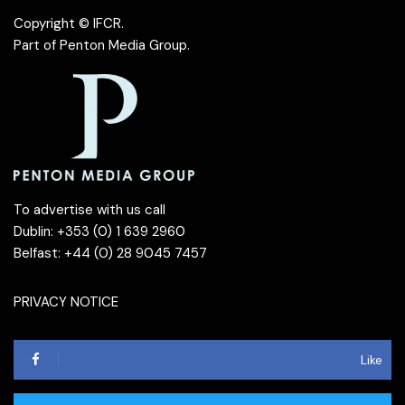
Copyright © IFCR.
Part of
Penton Media Group
.
To advertise with us call
Dublin: +353 (0) 1 639 2960
Belfast: +44 (0) 28 9045 7457
PRIVACY NOTICE
Like