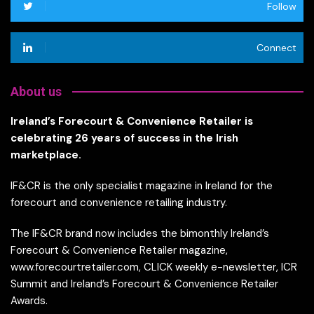
Follow
Connect
About us
Ireland’s Forecourt & Convenience Retailer is
celebrating 26 years of success in the Irish
marketplace.
IF&CR is the only specialist magazine in Ireland for the
forecourt and convenience retailing industry.
The IF&CR brand now includes the bimonthly Ireland’s
Forecourt & Convenience Retailer magazine,
www.forecourtretailer.com, CLICK weekly e-newsletter, ICR
Summit and Ireland’s Forecourt & Convenience Retailer
Awards.