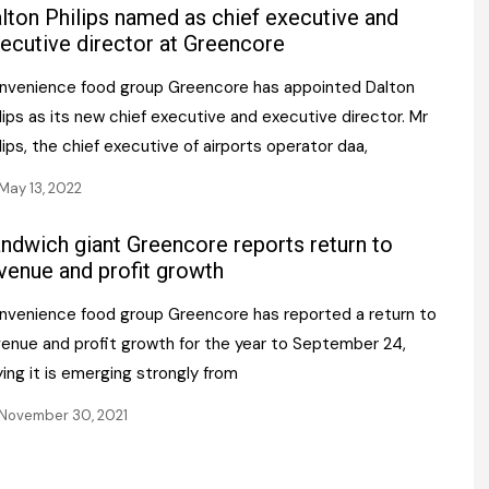
Register fo
lton Philips named as chief executive and
tenance
Gala Awards Dinner 2
Editions
ecutive director at Greencore
l Pumps
Our Targe
nvenience food group Greencore has appointed Dalton
m
ity
lips as its new chief executive and executive director. Mr
Contact U
lips, the chief executive of airports operator daa,
 & Paperwork
Marketing 
May 13, 2022
tock Management
ndwich giant Greencore reports return to
ps
venue and profit growth
nvenience food group Greencore has reported a return to
venue and profit growth for the year to September 24,
g
ing it is emerging strongly from
November 30, 2021