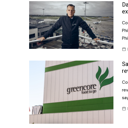
Confectionery
Da
Main
ex
Deli
Petro
Co
Frozen/Ice crea
Secur
Phi
Grocery
Phi
Tanks
Non-food
Webs
Personal Care
Sa
Snacks and Cris
re
Soft Drinks
Co
re
Tobacco / Vapin
say