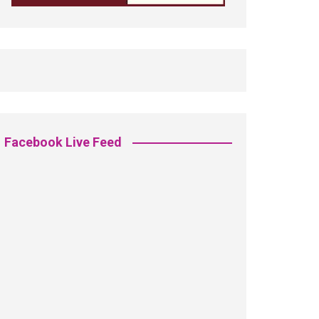
Facebook Live Feed