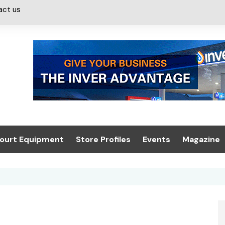
act us
ourt Equipment
Store Profiles
Events
Magazine
ash & Valeting
Convenience Retailer
About us
Summit 2021
icants
n, Canopies &
Latest Digi
ing
Conference
Digital Mag
Trade Exhibition