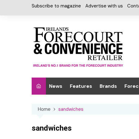
Skip
Subscribe to magazine
Advertise with us
Cont
to
content
News
Features
Brands
Forec
Interviews
Alcohol
Car W
Home
sandwiches
Special Reports
Car Care & Lubr
Desig
Light
Chilled Cabinet
sandwiches
EPOS