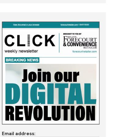
Email address: