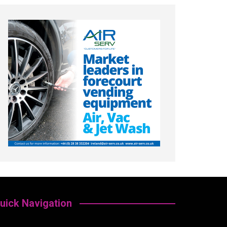
uick Navigation