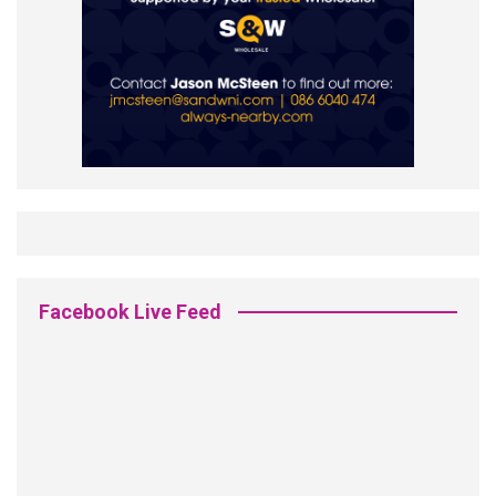
Facebook Live Feed