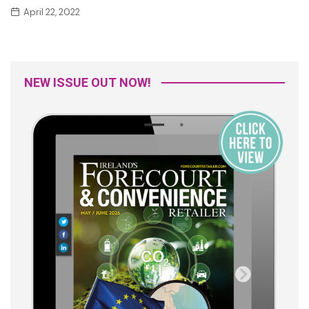
April 22, 2022
NEW ISSUE OUT NOW!