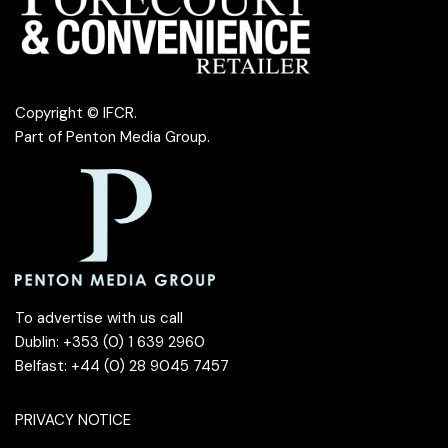
Copyright © IFCR.
Part of
Penton Media Group
.
To advertise with us call
Dublin: +353 (0) 1 639 2960
Belfast: +44 (0) 28 9045 7457
PRIVACY NOTICE