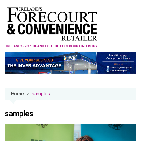
Skip
to
content
Home
samples
samples