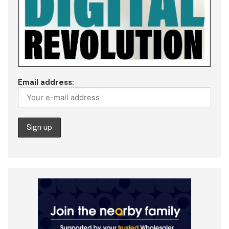
Email address: