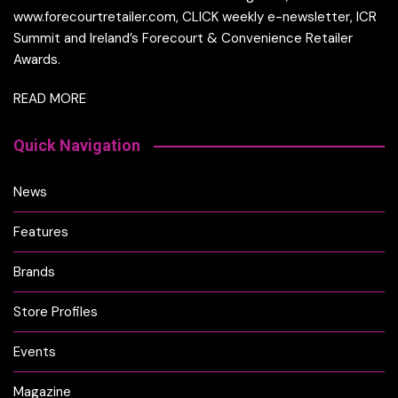
www.forecourtretailer.com, CLICK weekly e-newsletter, ICR
Summit and Ireland’s Forecourt & Convenience Retailer
Awards.
READ MORE
Quick Navigation
News
Features
Brands
Store Profiles
Events
Magazine