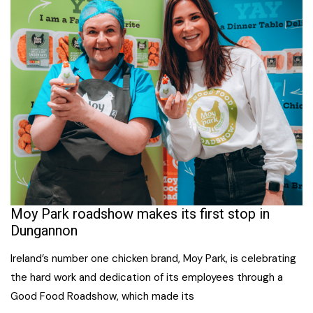
Moy Park roadshow makes its first stop in
Dungannon
Ireland’s number one chicken brand, Moy Park, is celebrating
the hard work and dedication of its employees through a
Good Food Roadshow, which made its