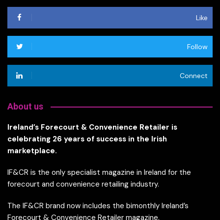
Like
Follow
Connect
About us
Ireland’s Forecourt & Convenience Retailer is
celebrating 26 years of success in the Irish
marketplace.
IF&CR is the only specialist magazine in Ireland for the
forecourt and convenience retailing industry.
The IF&CR brand now includes the bimonthly Ireland’s
Forecourt & Convenience Retailer magazine,