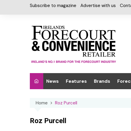
Skip
Subscribe to magazine
Advertise with us
Cont
to
content
News
Features
Brands
Forec
Interviews
Alcohol
Car W
Home
Roz Purcell
Special Reports
Car Care & Lubr
Desig
Light
Chilled Cabinet
Roz Purcell
EPOS