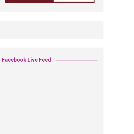
Facebook Live Feed