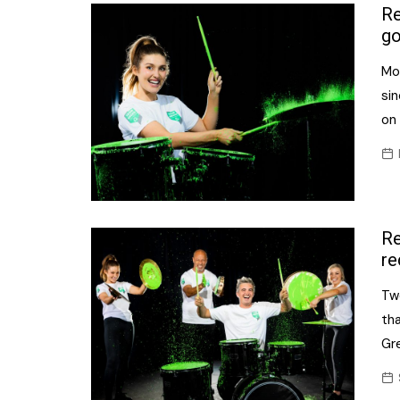
Confectionery
Re
Main
go
Deli
Petro
Mo
Frozen/Ice crea
Secur
sin
Grocery
on 
Tanks
Non-food
Webs
Personal Care
Snacks and Cris
Re
Soft Drinks
re
Tobacco / Vapin
Tw
th
Gre