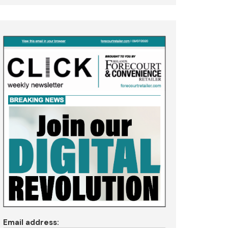
Email address: