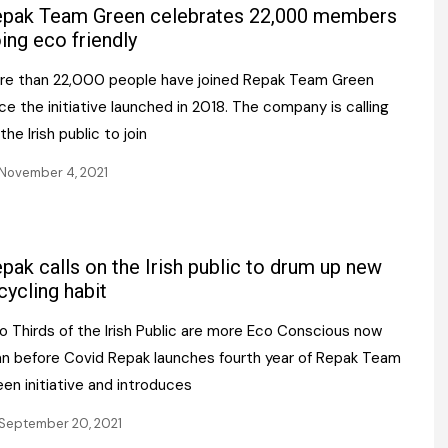
Register fo
pak Team Green celebrates 22,000 members
tenance
Gala Awards Dinner 2
Editions
ing eco friendly
l Pumps
Our Targe
re than 22,000 people have joined Repak Team Green
m
ity
ce the initiative launched in 2018. The company is calling
Contact U
the Irish public to join
 & Paperwork
Marketing 
November 4, 2021
tock Management
ps
pak calls on the Irish public to drum up new
cycling habit
g
o Thirds of the Irish Public are more Eco Conscious now
an before Covid Repak launches fourth year of Repak Team
en initiative and introduces
September 20, 2021