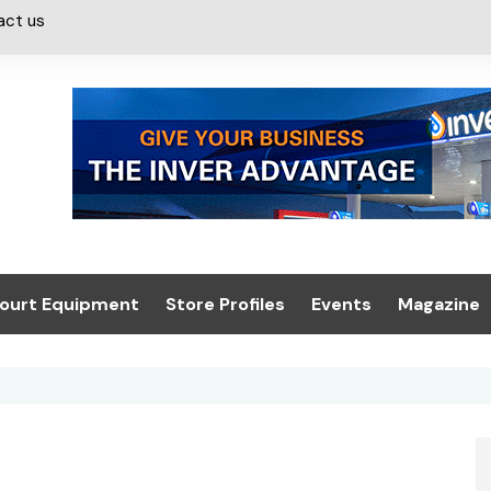
act us
ourt Equipment
Store Profiles
Events
Magazine
ash & Valeting
Convenience Retailer
About us
Summit 2021
icants
n, Canopies &
Latest Digi
ing
Conference
Digital Mag
Trade Exhibition