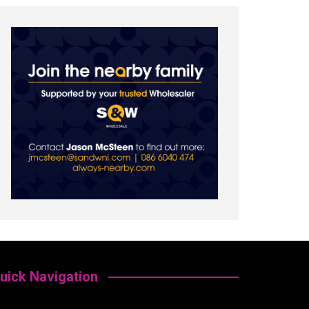
uick Navigation