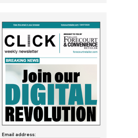
Email address: