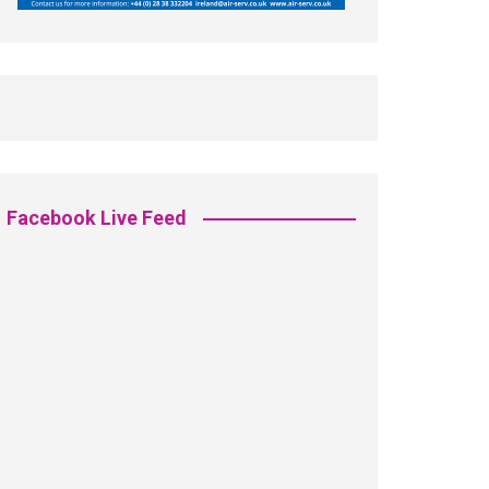
Facebook Live Feed