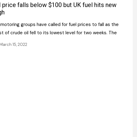
Register fo
l price falls below $100 but UK fuel hits new
tenance
Gala Awards Dinner 2
Editions
gh
l Pumps
Our Targe
motoring groups have called for fuel prices to fall as the
m
ity
t of crude oil fell to its lowest level for two weeks. The
Contact U
March 15, 2022
 & Paperwork
Marketing 
tock Management
ps
g