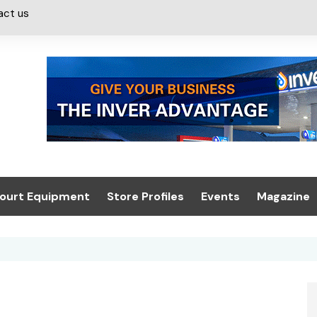
act us
ourt Equipment
Store Profiles
Events
Magazine
ash & Valeting
Convenience Retailer
About us
Summit 2021
icants
n, Canopies &
Latest Digi
ing
Conference
Digital Mag
Trade Exhibition