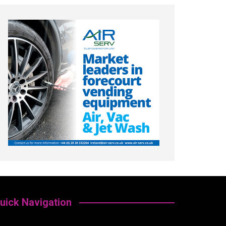
uick Navigation