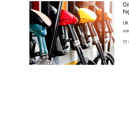
Confectionery
Oi
Main
hi
Deli
Petro
UK 
Frozen/Ice crea
Secur
cos
Grocery
Tanks
Non-food
Webs
Personal Care
Snacks and Cris
Soft Drinks
Tobacco / Vapin