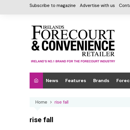
Skip
Subscribe to magazine
Advertise with us
Cont
to
content
News
Features
Brands
Forec
Interviews
Alcohol
Car W
Home
rise fall
Special Reports
Car Care & Lubr
Desig
Light
Chilled Cabinet
rise fall
EPOS