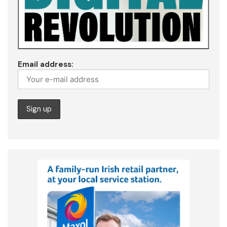
Email address: