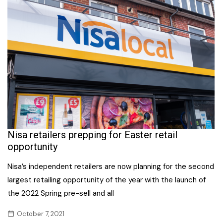
Nisa retailers prepping for Easter retail
opportunity
Nisa’s independent retailers are now planning for the second
largest retailing opportunity of the year with the launch of
the 2022 Spring pre-sell and all
October 7, 2021