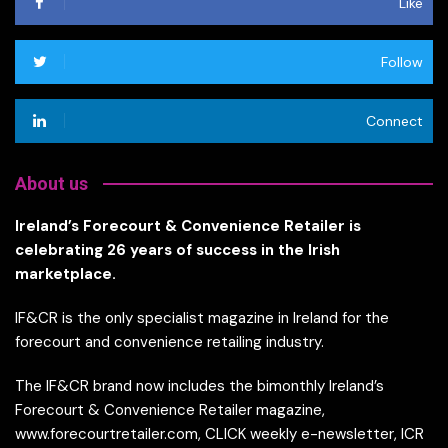
Like
Follow
Connect
About us
Ireland’s Forecourt & Convenience Retailer is
celebrating 26 years of success in the Irish
marketplace.
IF&CR is the only specialist magazine in Ireland for the
forecourt and convenience retailing industry.
The IF&CR brand now includes the bimonthly Ireland’s
Forecourt & Convenience Retailer magazine,
www.forecourtretailer.com, CLICK weekly e-newsletter, ICR