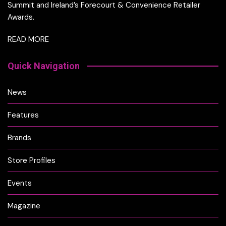
Summit and Ireland’s Forecourt & Convenience Retailer
Awards.
READ MORE
Quick Navigation
News
Features
Brands
Store Profiles
Events
Magazine