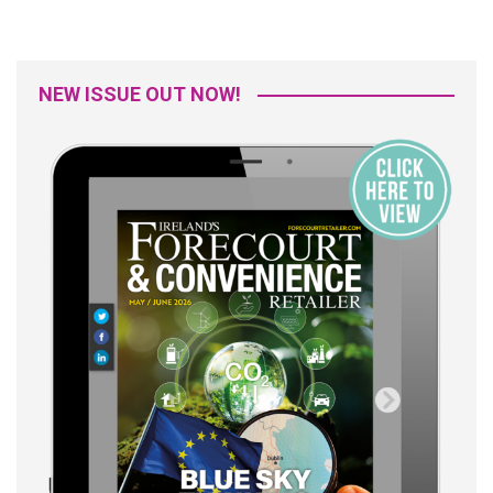
NEW ISSUE OUT NOW!