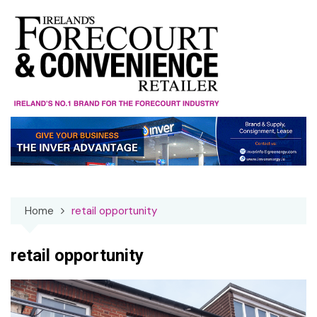
Skip
to
content
Home
retail opportunity
retail opportunity