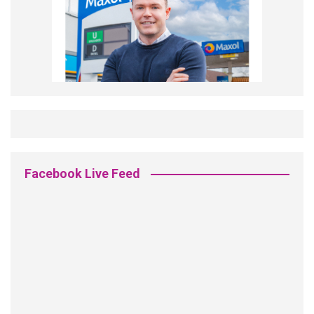
Facebook Live Feed