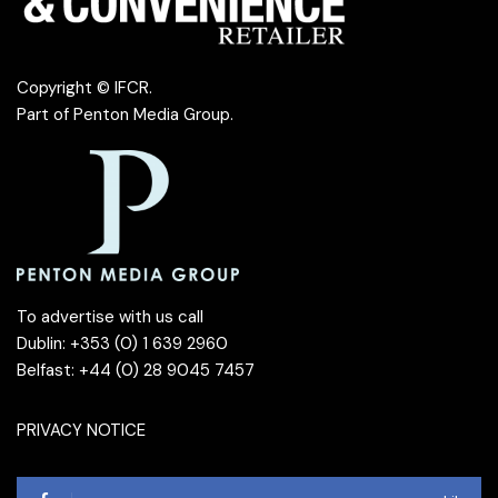
Copyright © IFCR.
Part of
Penton Media Group
.
To advertise with us call
Dublin: +353 (0) 1 639 2960
Belfast: +44 (0) 28 9045 7457
PRIVACY NOTICE