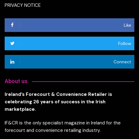
PRIVACY NOTICE
Like
Follow
Connect
About us
Ireland’s Forecourt & Convenience Retailer is
celebrating 26 years of success in the Irish
marketplace.
IF&CR is the only specialist magazine in Ireland for the
forecourt and convenience retailing industry.