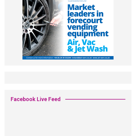
Facebook Live Feed