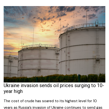
Ukraine invasion sends oil prices surging to 10-
year high
The cost of crude has soared to its highest level for 10
years as Russia’s invasion of Ukraine continues to send gas