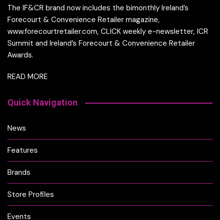
The IF&CR brand now includes the bimonthly Ireland’s
Forecourt & Convenience Retailer magazine,
www.forecourtretailer.com, CLICK weekly e-newsletter, ICR
Summit and Ireland’s Forecourt & Convenience Retailer
Awards.
READ MORE
Quick Navigation
News
Features
Brands
Store Profiles
Events