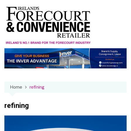
Skip
to
content
Home
refining
refining