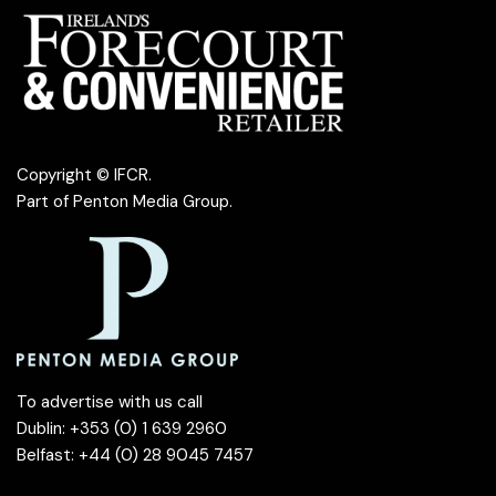
Copyright © IFCR.
Part of
Penton Media Group
.
To advertise with us call
Dublin: +353 (0) 1 639 2960
Belfast: +44 (0) 28 9045 7457