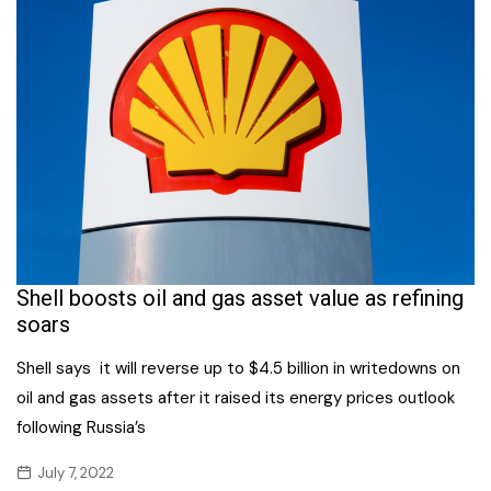
Shell boosts oil and gas asset value as refining
soars
Shell says it will reverse up to $4.5 billion in writedowns on
oil and gas assets after it raised its energy prices outlook
following Russia’s
July 7, 2022