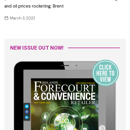
and oil prices rocketing. Brent
March 3, 2022
NEW ISSUE OUT NOW!