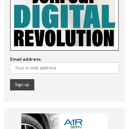
Email address: