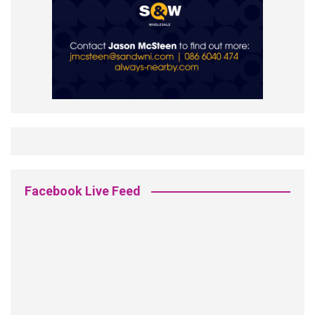
Facebook Live Feed