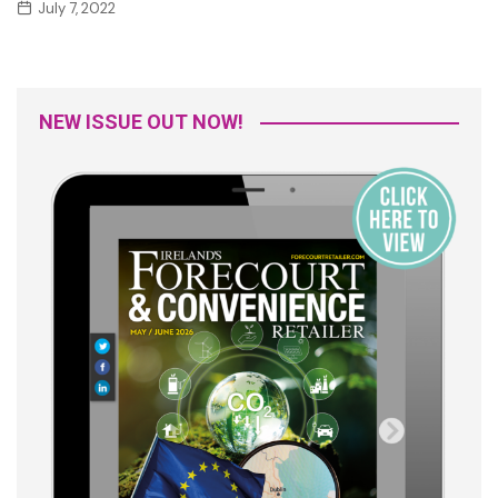
July 7, 2022
NEW ISSUE OUT NOW!