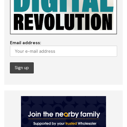
Email address: