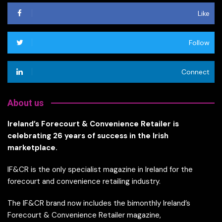
Like
Follow
Connect
About us
Ireland’s Forecourt & Convenience Retailer is
celebrating 26 years of success in the Irish
marketplace.
IF&CR is the only specialist magazine in Ireland for the
forecourt and convenience retailing industry.
The IF&CR brand now includes the bimonthly Ireland’s
Forecourt & Convenience Retailer magazine,