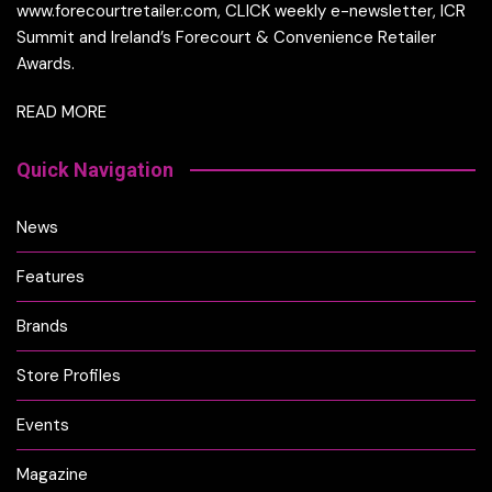
www.forecourtretailer.com, CLICK weekly e-newsletter, ICR
Summit and Ireland’s Forecourt & Convenience Retailer
Awards.
READ MORE
Quick Navigation
News
Features
Brands
Store Profiles
Events
Magazine