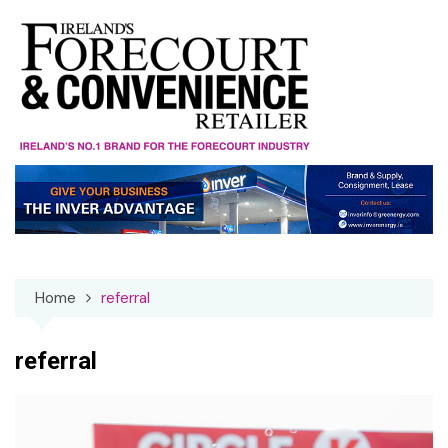
Skip
to
content
Home
referral
referral