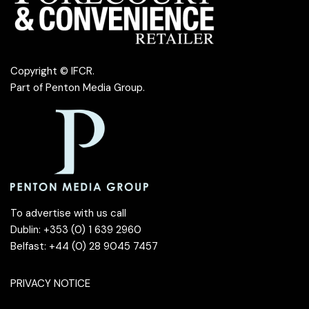
Copyright © IFCR.
Part of
Penton Media Group
.
To advertise with us call
Dublin: +353 (0) 1 639 2960
Belfast: +44 (0) 28 9045 7457
PRIVACY NOTICE