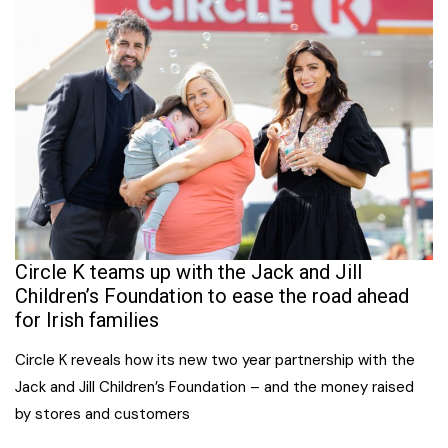
Circle K teams up with the Jack and Jill
Children’s Foundation to ease the road ahead
for Irish families
Circle K reveals how its new two year partnership with the
Jack and Jill Children’s Foundation – and the money raised
by stores and customers