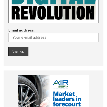
Email address: