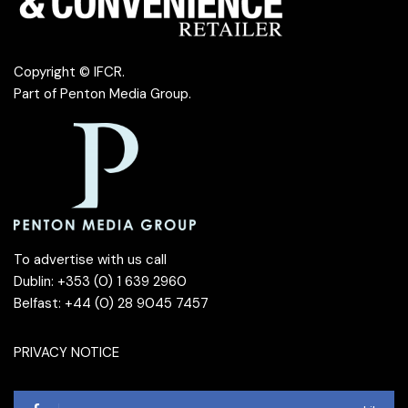
Copyright © IFCR.
Part of
Penton Media Group
.
To advertise with us call
Dublin: +353 (0) 1 639 2960
Belfast: +44 (0) 28 9045 7457
PRIVACY NOTICE