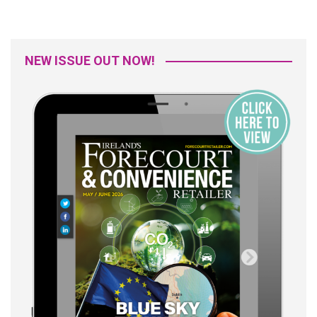
NEW ISSUE OUT NOW!