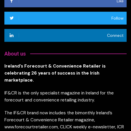
Like
Follow
Connect
About us
Ireland’s Forecourt & Convenience Retailer is
celebrating 26 years of success in the Irish
marketplace.
IF&CR is the only specialist magazine in Ireland for the
forecourt and convenience retailing industry.
The IF&CR brand now includes the bimonthly Ireland’s
Forecourt & Convenience Retailer magazine,
www.forecourtretailer.com, CLICK weekly e-newsletter, ICR