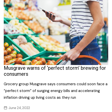
Musgrave warns of ‘perfect storm’ brewing for
consumers
Grocery group Musgrave says consumers could soon face a
“perfect storm” of surging energy bills and accelerating
inflation driving up living costs as they run
June 24, 2022