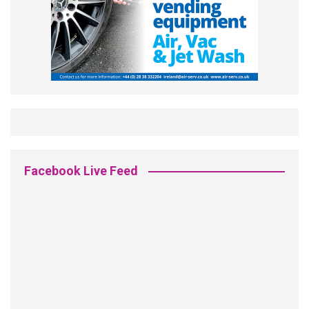
Facebook Live Feed