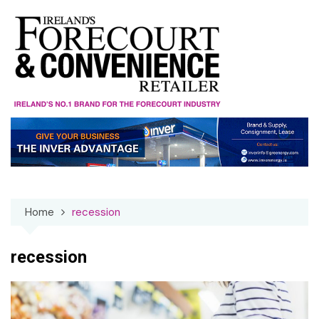
Skip
to
content
Home
recession
recession