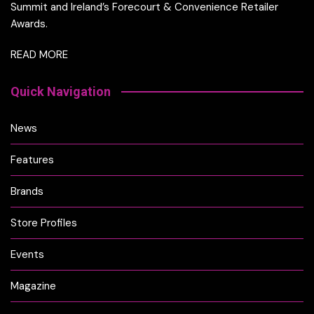
Summit and Ireland’s Forecourt & Convenience Retailer
Awards.
READ MORE
Quick Navigation
News
Features
Brands
Store Profiles
Events
Magazine