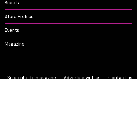
Brands
Store Profiles
Events
Magazine
Subscribe to magazine
Advertise with us
Contact us
DON'T MISS OUT... sign-up now for CLICK Weekly Newsletter!