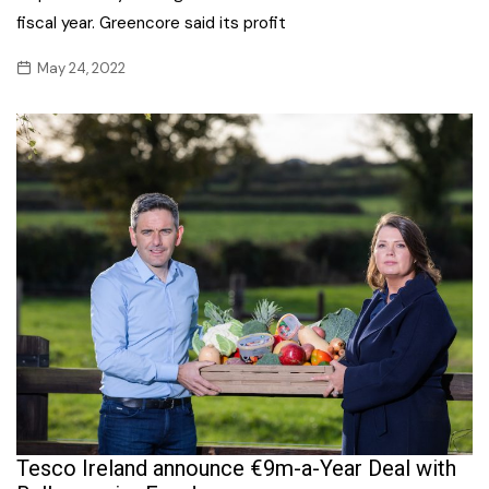
fiscal year. Greencore said its profit
May 24, 2022
Tesco Ireland announce €9m-a-Year Deal with