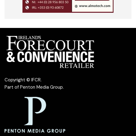
Copyright © IFCR.
Part of
Penton Media Group
.