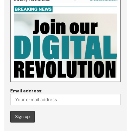
Email address: