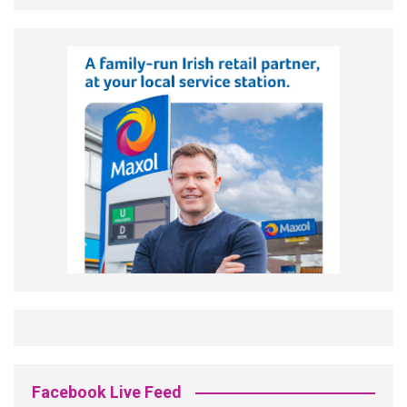
Facebook Live Feed