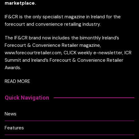
marketplace.
IF&CR is the only specialist magazine in Ireland for the
forecourt and convenience retailing industry.
The IF&CR brand now includes the bimonthly Ireland’s
Forecourt & Convenience Retailer magazine,
www.forecourtretailer.com, CLICK weekly e-newsletter, ICR
Summit and Ireland’s Forecourt & Convenience Retailer
Awards.
READ MORE
Quick Navigation
News
Features