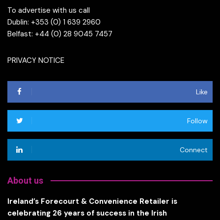
To advertise with us call
Dublin: +353 (0) 1 639 2960
Belfast: +44 (0) 28 9045 7457
PRIVACY NOTICE
Like
Follow
Connect
About us
Ireland’s Forecourt & Convenience Retailer is
celebrating 26 years of success in the Irish