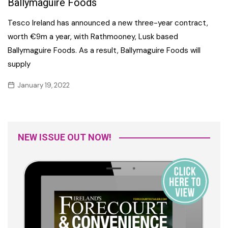
Ballymaguire Foods
Tesco Ireland has announced a new three-year contract,
worth €9m a year, with Rathmooney, Lusk based
Ballymaguire Foods. As a result, Ballymaguire Foods will
supply
January 19, 2022
NEW ISSUE OUT NOW!