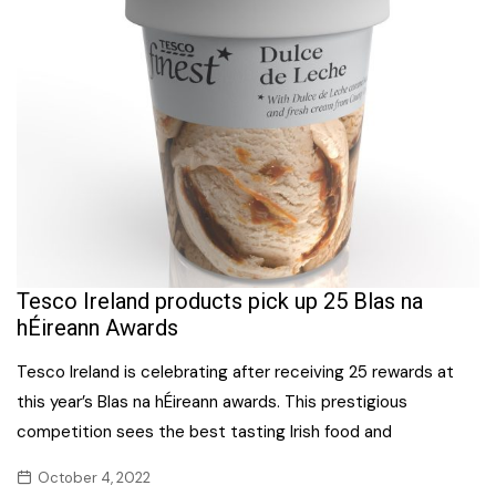
Tesco Ireland products pick up 25 Blas na
hÉireann Awards
Tesco Ireland is celebrating after receiving 25 rewards at
this year’s Blas na hÉireann awards. This prestigious
competition sees the best tasting Irish food and
October 4, 2022