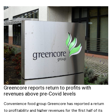
Greencore reports return to profits with
revenues above pre-Covid levels
Convenience food group Greencore has reported a return
to profitability and higher revenues for the first half of its