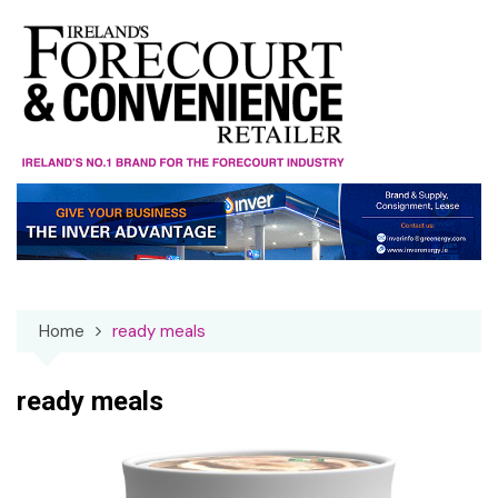
Skip
to
content
Home
ready meals
ready meals