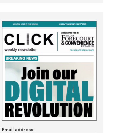
Email address: