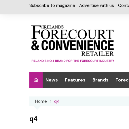
Skip
Subscribe to magazine
Advertise with us
Cont
to
content
News
Features
Brands
Forec
Interviews
Alcohol
Car W
Home
q4
Special Reports
Car Care & Lubr
Desig
Light
Chilled Cabinet
q4
EPOS