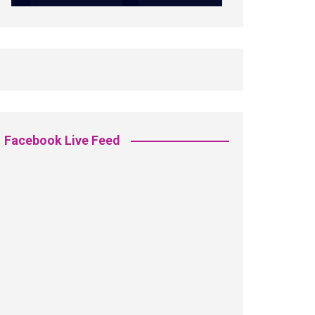
Facebook Live Feed