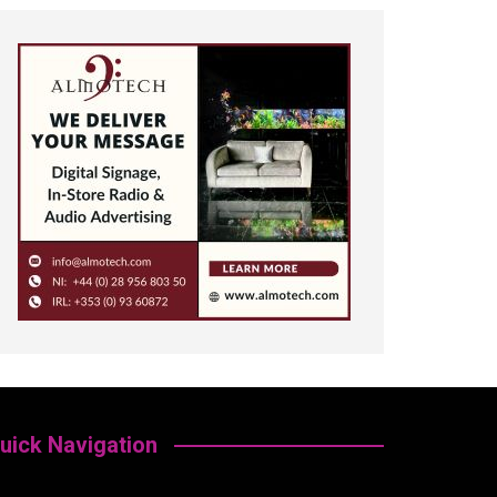
uick Navigation