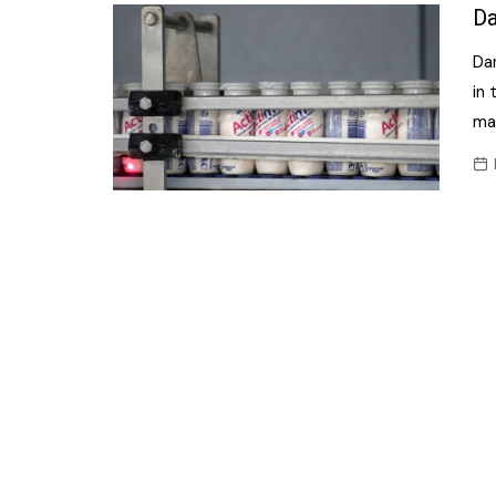
Confectionery
Da
Main
Deli
Da
Petro
Frozen/Ice crea
in 
Secur
ma
Grocery
Tanks
Non-food
Webs
Personal Care
Snacks and Cris
Soft Drinks
Tobacco / Vapin