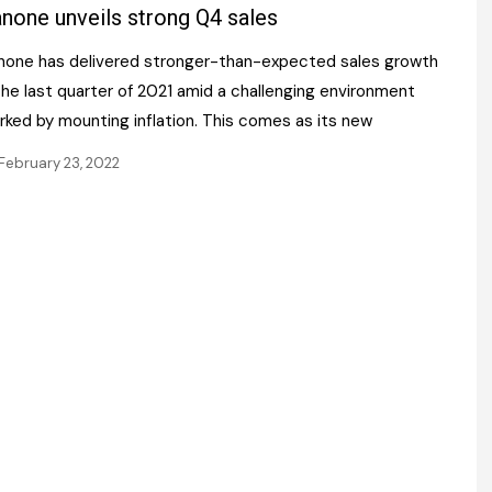
Register fo
none unveils strong Q4 sales
tenance
Gala Awards Dinner 2
Editions
none has delivered stronger-than-expected sales growth
l Pumps
Our Targe
m
the last quarter of 2021 amid a challenging environment
ity
Contact U
rked by mounting inflation. This comes as its new
 & Paperwork
Marketing 
February 23, 2022
tock Management
ps
g