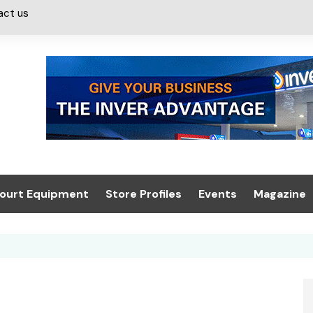
act us
ourt Equipment
Store Profiles
Events
Magazine
ash & Valeting
Convenience Retailer
About us
Summit 2021
icants
n, Canopies &
Latest Digi
ing
Conference
Digital Mag
Trade Exhibition