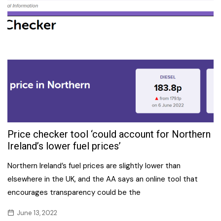
Price checker tool ‘could account for Northern
Ireland’s lower fuel prices’
Northern Ireland’s fuel prices are slightly lower than
elsewhere in the UK, and the AA says an online tool that
encourages transparency could be the
June 13, 2022