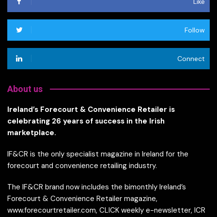
Like
Follow
Connect
About us
Ireland’s Forecourt & Convenience Retailer is
celebrating 26 years of success in the Irish
marketplace.
IF&CR is the only specialist magazine in Ireland for the
forecourt and convenience retailing industry.
The IF&CR brand now includes the bimonthly Ireland’s
Forecourt & Convenience Retailer magazine,
www.forecourtretailer.com, CLICK weekly e-newsletter, ICR