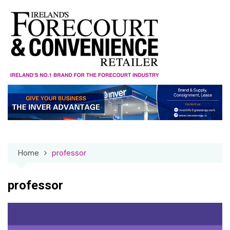
Skip
to
content
Home
professor
professor