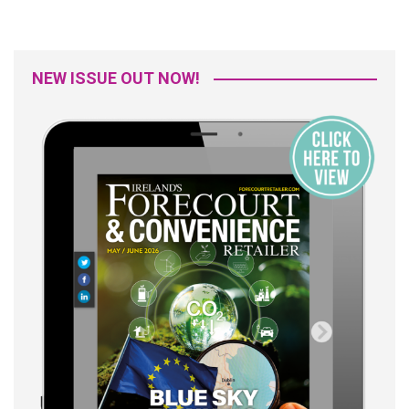
NEW ISSUE OUT NOW!