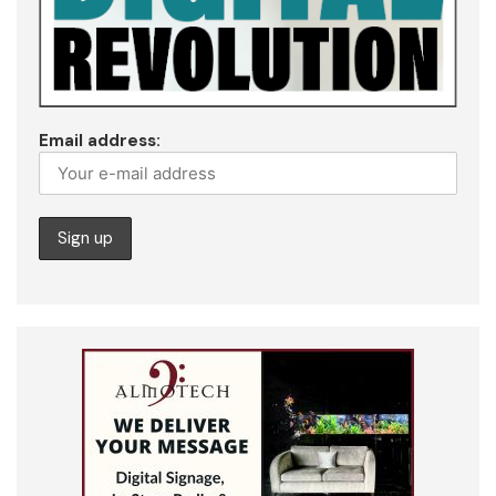
Email address: