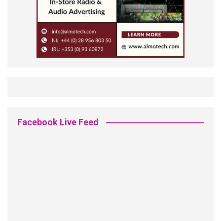
Facebook Live Feed