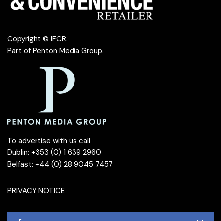
Copyright © IFCR.
Part of
Penton Media Group
.
To advertise with us call
Dublin: +353 (0) 1 639 2960
Belfast: +44 (0) 28 9045 7457
PRIVACY NOTICE