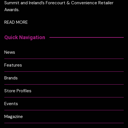
Summit and Ireland’s Forecourt & Convenience Retailer
Awards.
READ MORE
Quick Navigation
News
Features
Brands
Store Profiles
Events
Magazine