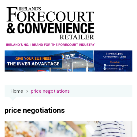
Skip
to
content
Home
price negotiations
price negotiations