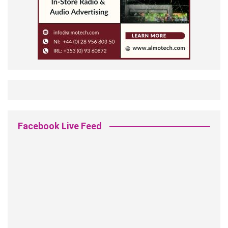
Facebook Live Feed