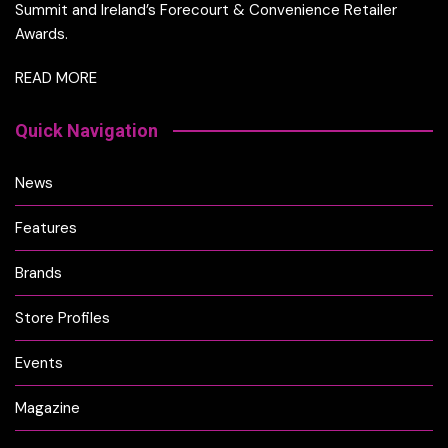
Summit and Ireland’s Forecourt & Convenience Retailer
Awards.
READ MORE
Quick Navigation
News
Features
Brands
Store Profiles
Events
Magazine