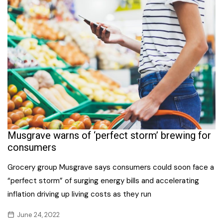
Musgrave warns of ‘perfect storm’ brewing for
consumers
Grocery group Musgrave says consumers could soon face a
“perfect storm” of surging energy bills and accelerating
inflation driving up living costs as they run
June 24, 2022