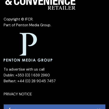
Copyright © IFCR.
Part of
Penton Media Group
.
To advertise with us call
Dublin: +353 (0) 1 639 2960
Belfast: +44 (0) 28 9045 7457
PRIVACY NOTICE