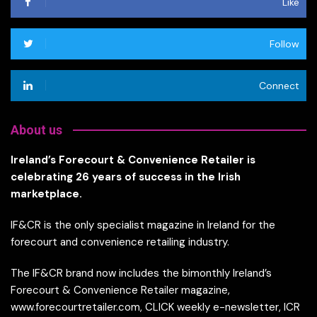
Like
Follow
Connect
About us
Ireland’s Forecourt & Convenience Retailer is
celebrating 26 years of success in the Irish
marketplace.
IF&CR is the only specialist magazine in Ireland for the
forecourt and convenience retailing industry.
The IF&CR brand now includes the bimonthly Ireland’s
Forecourt & Convenience Retailer magazine,
www.forecourtretailer.com, CLICK weekly e-newsletter, ICR