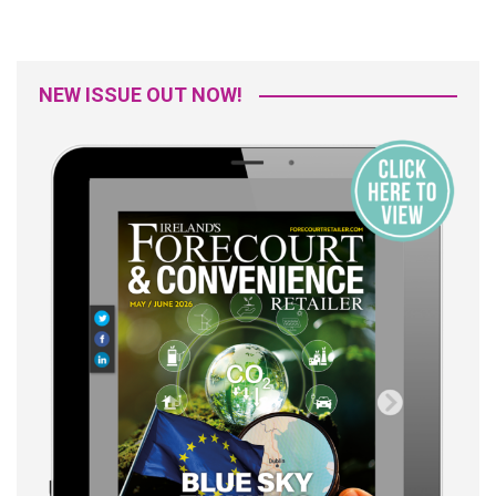
NEW ISSUE OUT NOW!