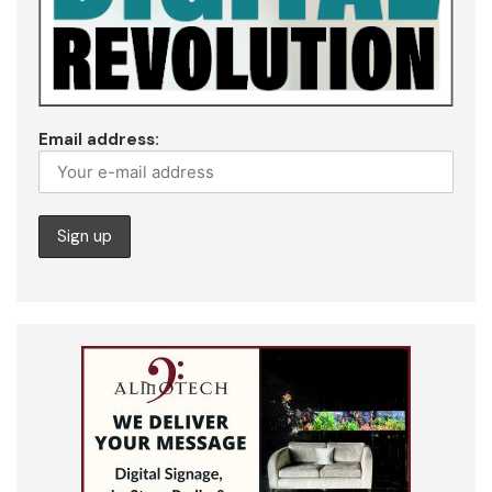
Email address: