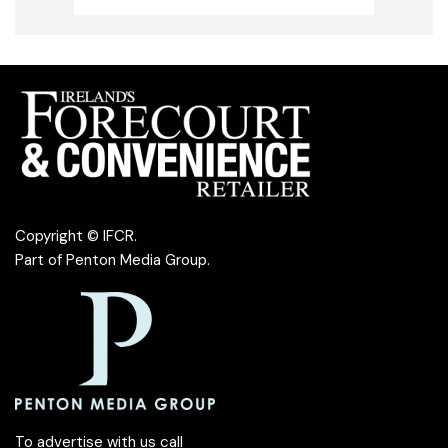
Copyright © IFCR.
Part of
Penton Media Group
.
To advertise with us call