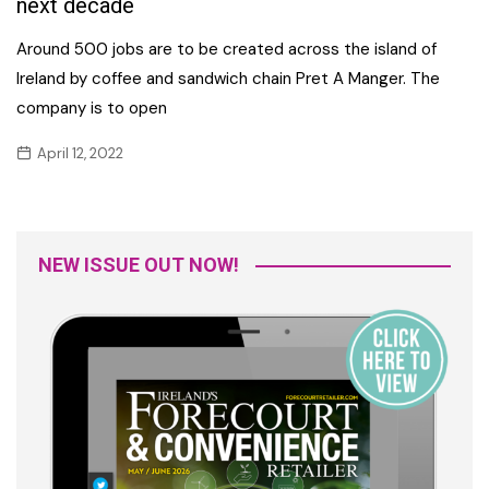
next decade
Around 500 jobs are to be created across the island of
Ireland by coffee and sandwich chain Pret A Manger. The
company is to open
April 12, 2022
NEW ISSUE OUT NOW!