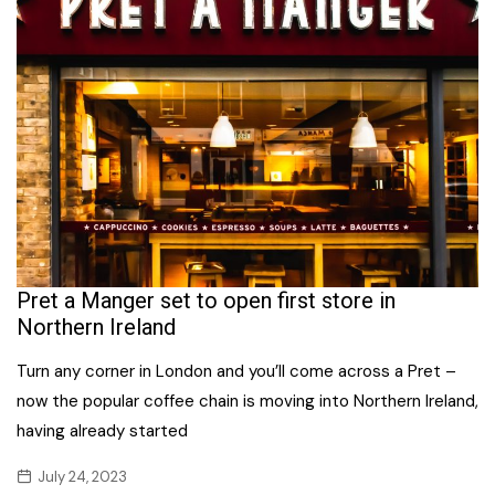
Pret a Manger set to open first store in
Northern Ireland
Turn any corner in London and you’ll come across a Pret –
now the popular coffee chain is moving into Northern Ireland,
having already started
July 24, 2023