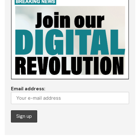
Email address: