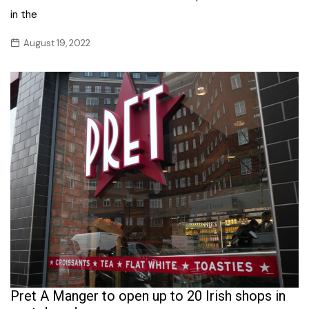
in the
August 19, 2022
Pret A Manger to open up to 20 Irish shops in