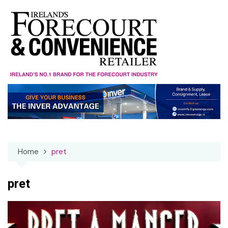
Skip
to
content
Home
pret
pret