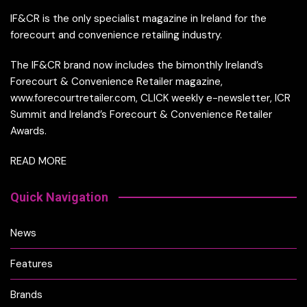
IF&CR is the only specialist magazine in Ireland for the
forecourt and convenience retailing industry.
The IF&CR brand now includes the bimonthly Ireland’s
Forecourt & Convenience Retailer magazine,
www.forecourtretailer.com, CLICK weekly e-newsletter, ICR
Summit and Ireland’s Forecourt & Convenience Retailer
Awards.
READ MORE
Quick Navigation
News
Features
Brands