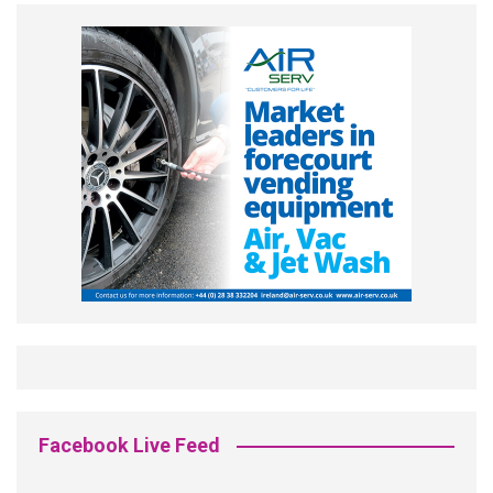
Facebook Live Feed