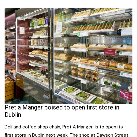
Pret a Manger poised to open first store in
Dublin
Deli and coffee shop chain, Pret A Manger, is to open its
first store in Dublin next week. The shop at Dawson Street