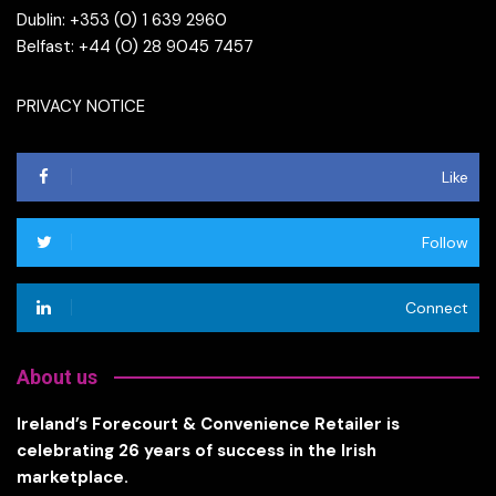
Dublin: +353 (0) 1 639 2960
Belfast: +44 (0) 28 9045 7457
PRIVACY NOTICE
Like
Follow
Connect
About us
Ireland’s Forecourt & Convenience Retailer is
celebrating 26 years of success in the Irish
marketplace.