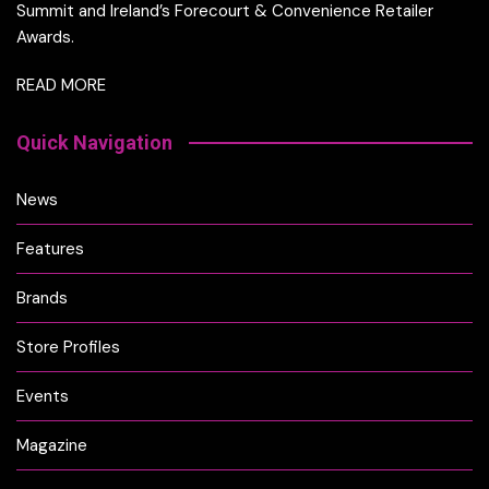
Summit and Ireland’s Forecourt & Convenience Retailer
Awards.
READ MORE
Quick Navigation
News
Features
Brands
Store Profiles
Events
Magazine