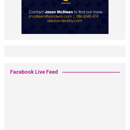
Facebook Live Feed