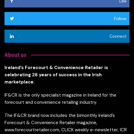
Like
Follow
Connect
About us
Ireland’s Forecourt & Convenience Retailer is
celebrating 26 years of success in the Irish
marketplace.
IF&CR is the only specialist magazine in Ireland for the
forecourt and convenience retailing industry.
The IF&CR brand now includes the bimonthly Ireland’s
Forecourt & Convenience Retailer magazine,
www.forecourtretailer.com, CLICK weekly e-newsletter, ICR