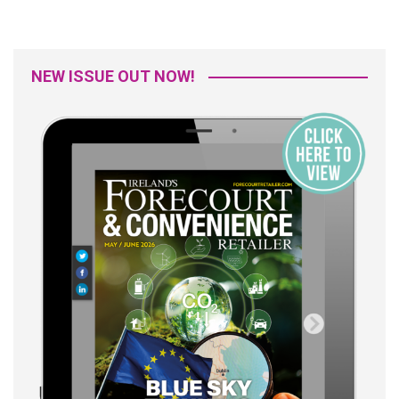
NEW ISSUE OUT NOW!