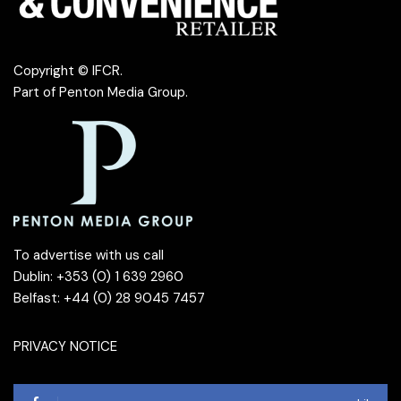
Copyright © IFCR.
Part of
Penton Media Group
.
To advertise with us call
Dublin: +353 (0) 1 639 2960
Belfast: +44 (0) 28 9045 7457
PRIVACY NOTICE