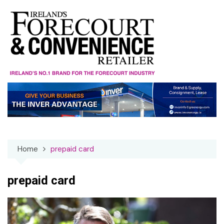
Skip
to
content
Home
prepaid card
prepaid card