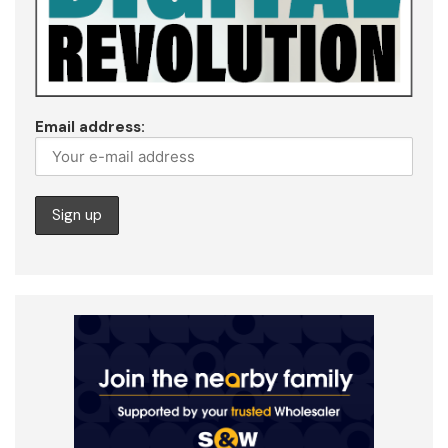
Email address: