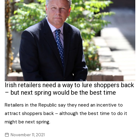
Irish retailers need a way to lure shoppers back
– but next spring would be the best time
Retailers in the Republic say they need an incentive to
attract shoppers back – although the best time to do it
might be next spring.
November 11, 2021