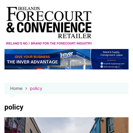
Skip
to
content
Home
policy
policy