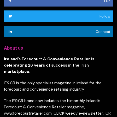
Like
Follow
Connect
About us
Ireland’s Forecourt & Convenience Retailer is
celebrating 26 years of success in the Irish
marketplace.
IF&CR is the only specialist magazine in Ireland for the
forecourt and convenience retailing industry.
The IF&CR brand now includes the bimonthly Ireland’s
Forecourt & Convenience Retailer magazine,
www.forecourtretailer.com, CLICK weekly e-newsletter, ICR