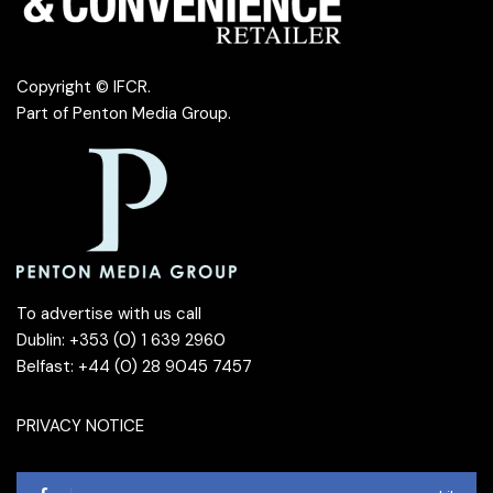
Copyright © IFCR.
Part of
Penton Media Group
.
To advertise with us call
Dublin: +353 (0) 1 639 2960
Belfast: +44 (0) 28 9045 7457
PRIVACY NOTICE