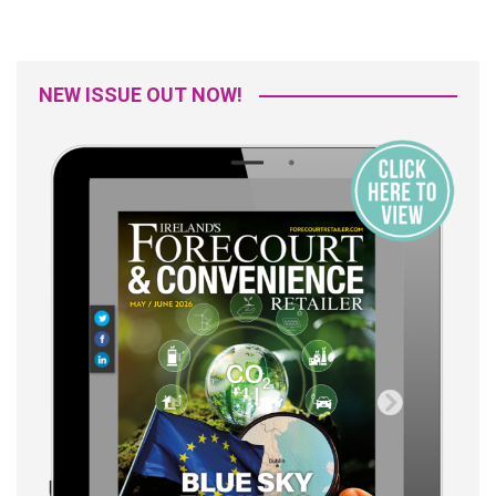
NEW ISSUE OUT NOW!