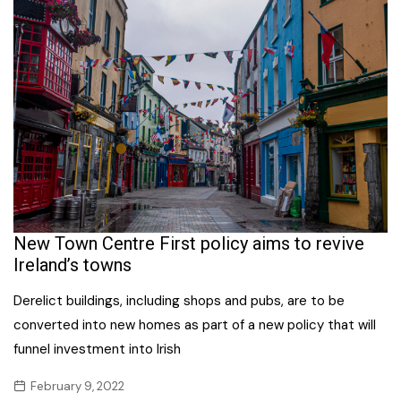
New Town Centre First policy aims to revive
Ireland’s towns
Derelict buildings, including shops and pubs, are to be
converted into new homes as part of a new policy that will
funnel investment into Irish
February 9, 2022