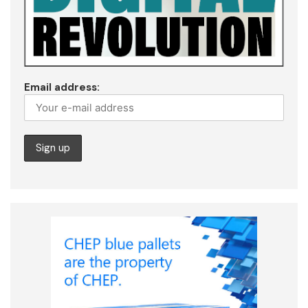
Email address: