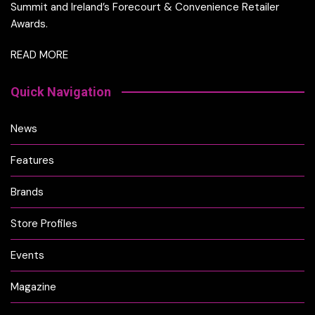
Summit and Ireland’s Forecourt & Convenience Retailer
Awards.
READ MORE
Quick Navigation
News
Features
Brands
Store Profiles
Events
Magazine