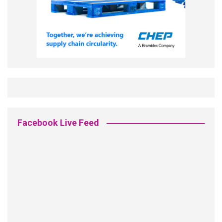
Facebook Live Feed