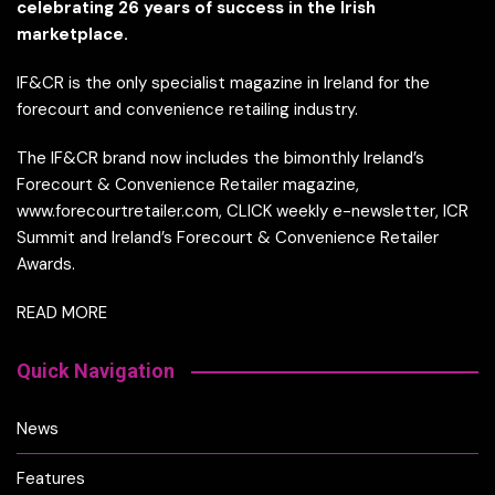
celebrating 26 years of success in the Irish
marketplace.
IF&CR is the only specialist magazine in Ireland for the
forecourt and convenience retailing industry.
The IF&CR brand now includes the bimonthly Ireland’s
Forecourt & Convenience Retailer magazine,
www.forecourtretailer.com, CLICK weekly e-newsletter, ICR
Summit and Ireland’s Forecourt & Convenience Retailer
Awards.
READ MORE
Quick Navigation
News
Features