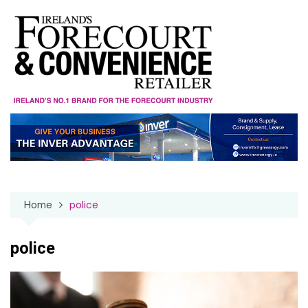
Skip
to
content
Home
police
police