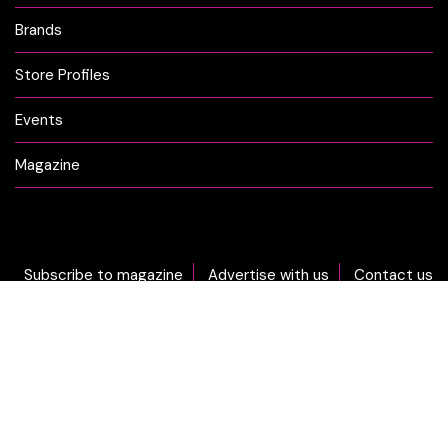
Brands
Store Profiles
Events
Magazine
Subscribe to magazine
Advertise with us
Contact us
DON'T MISS OUT... sign-up now for CLICK Weekly Newsletter!