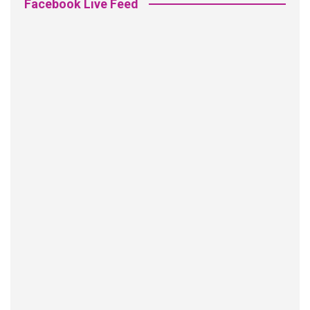
Facebook Live Feed