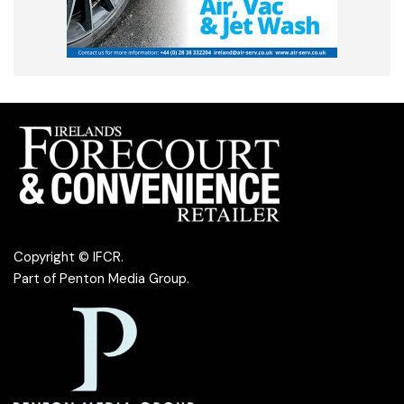
Copyright © IFCR.
Part of
Penton Media Group
.