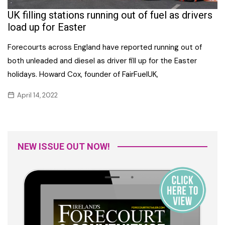
UK filling stations running out of fuel as drivers
load up for Easter
Forecourts across England have reported running out of
both unleaded and diesel as driver fill up for the Easter
holidays. Howard Cox, founder of FairFuelUK,
April 14, 2022
NEW ISSUE OUT NOW!