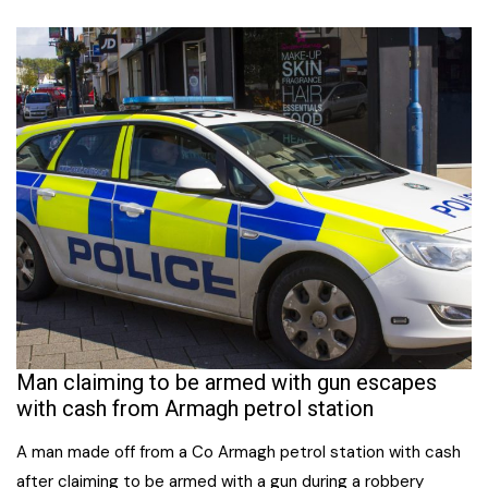
Man claiming to be armed with gun escapes
with cash from Armagh petrol station
A man made off from a Co Armagh petrol station with cash
after claiming to be armed with a gun during a robbery