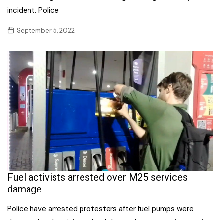
incident. Police
September 5, 2022
Fuel activists arrested over M25 services
damage
Police have arrested protesters after fuel pumps were