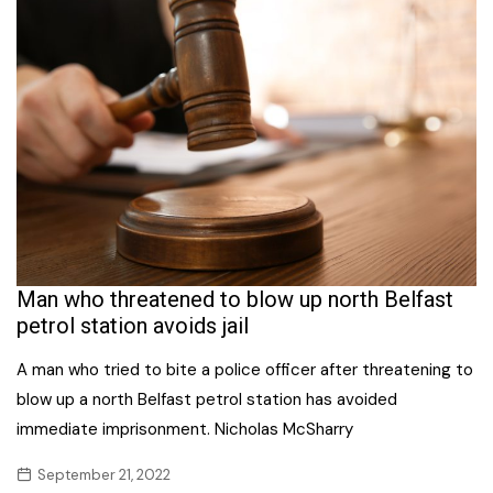
Man who threatened to blow up north Belfast
petrol station avoids jail
A man who tried to bite a police officer after threatening to
blow up a north Belfast petrol station has avoided
immediate imprisonment. Nicholas McSharry
September 21, 2022