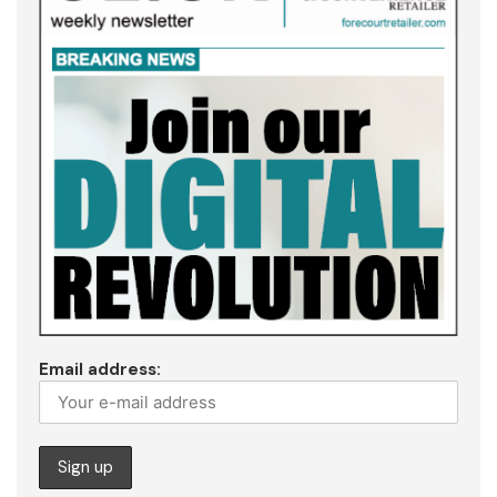
Email address: