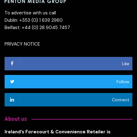
To advertise with us call
Dublin: +353 (0) 1 639 2960
Belfast: +44 (0) 28 9045 7457
PRIVACY NOTICE
Like
Follow
Connect
About us
Ireland’s Forecourt & Convenience Retailer is