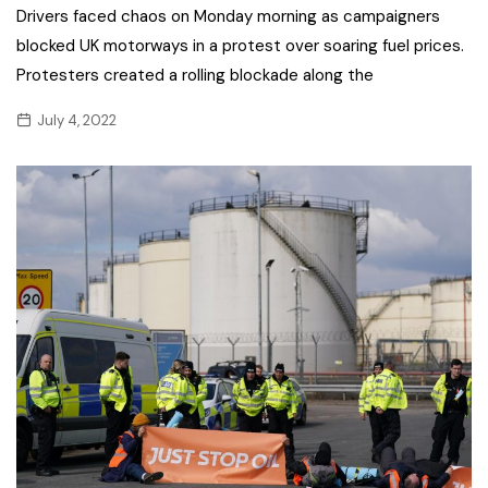
Drivers faced chaos on Monday morning as campaigners
blocked UK motorways in a protest over soaring fuel prices.
Protesters created a rolling blockade along the
July 4, 2022