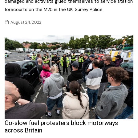
damaged and activists glued themselves to service station
forecourts on the M25 in the UK. Surrey Police
August 24, 2022
Go-slow fuel protesters block motorways
across Britain