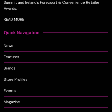
Summit and Ireland’s Forecourt & Convenience Retailer
Awards.
READ MORE
Quick Navigation
News
Features
Brands
Store Profiles
Events
Magazine