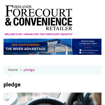
Skip
to
content
Home
pledge
pledge