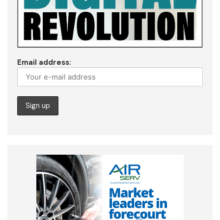
Email address: