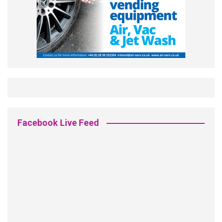
Facebook Live Feed