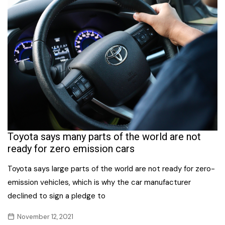
Toyota says many parts of the world are not
ready for zero emission cars
Toyota says large parts of the world are not ready for zero-
emission vehicles, which is why the car manufacturer
declined to sign a pledge to
November 12, 2021