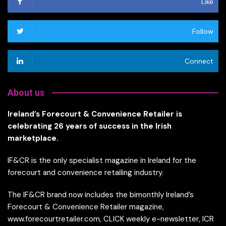
Like
Follow
Connect
About us
Ireland’s Forecourt & Convenience Retailer is
celebrating 26 years of success in the Irish
marketplace.
IF&CR is the only specialist magazine in Ireland for the
forecourt and convenience retailing industry.
The IF&CR brand now includes the bimonthly Ireland’s
Forecourt & Convenience Retailer magazine,
www.forecourtretailer.com, CLICK weekly e-newsletter, ICR