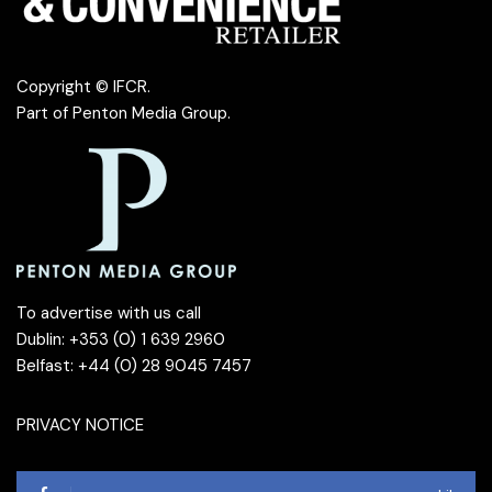
Copyright © IFCR.
Part of
Penton Media Group
.
To advertise with us call
Dublin: +353 (0) 1 639 2960
Belfast: +44 (0) 28 9045 7457
PRIVACY NOTICE