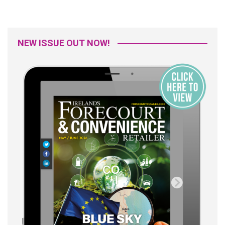
NEW ISSUE OUT NOW!