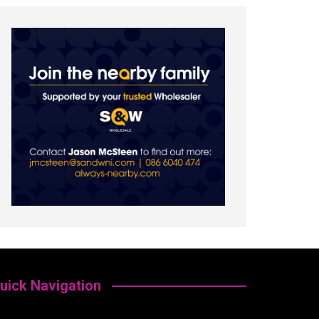
uick Navigation