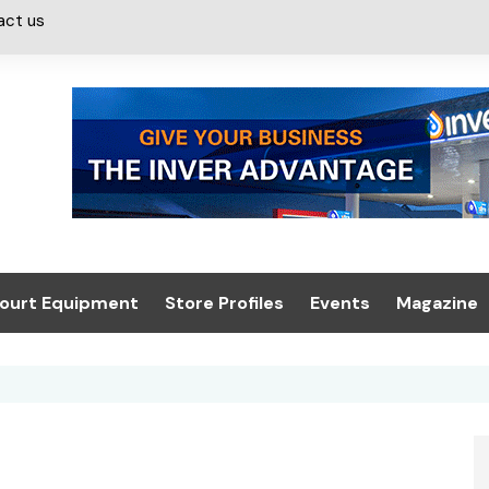
act us
ourt Equipment
Store Profiles
Events
Magazine
ash & Valeting
Convenience Retailer
About us
Summit 2021
icants
n, Canopies &
Latest Digi
ing
Conference
Digital Mag
Trade Exhibition