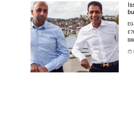
Confectionery
Is
Main
bu
Deli
Petro
EG 
Frozen/Ice crea
Secur
£7b
Grocery
Bil
Tanks
Non-food
Webs
Personal Care
Snacks and Cris
Soft Drinks
Tobacco / Vapin