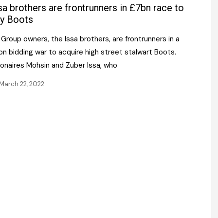
Register fo
sa brothers are frontrunners in £7bn race to
tenance
Gala Awards Dinner 2
Editions
y Boots
l Pumps
Our Targe
Group owners, the Issa brothers, are frontrunners in a
m
ity
n bidding war to acquire high street stalwart Boots.
Contact U
lionaires Mohsin and Zuber Issa, who
 & Paperwork
Marketing 
March 22, 2022
tock Management
ps
g