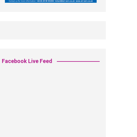
Facebook Live Feed