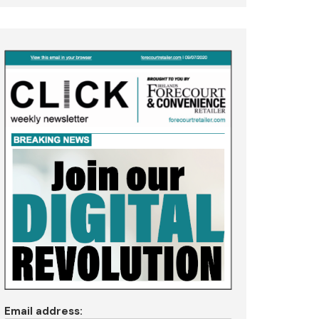
Email address: