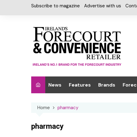
Skip
Subscribe to magazine
Advertise with us
Cont
to
content
News
Features
Brands
Forec
Interviews
Alcohol
Car W
Home
pharmacy
Special Reports
Car Care & Lubr
Desig
Light
Chilled Cabinet
pharmacy
EPOS