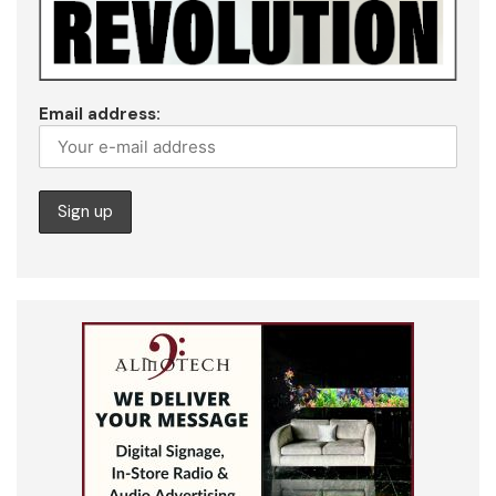
Email address: