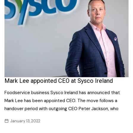
Mark Lee appointed CEO at Sysco Ireland
Foodservice business Sysco Ireland has announced that
Mark Lee has been appointed CEO. The move follows a
handover period with outgoing CEO Peter Jackson, who
January 13, 2022