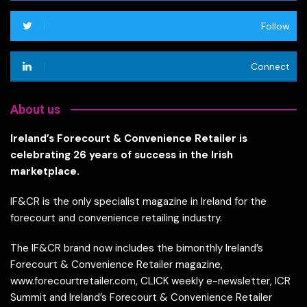
Follow
Connect
About us
Ireland’s Forecourt & Convenience Retailer is
celebrating 26 years of success in the Irish
marketplace.
IF&CR is the only specialist magazine in Ireland for the
forecourt and convenience retailing industry.
The IF&CR brand now includes the bimonthly Ireland’s
Forecourt & Convenience Retailer magazine,
www.forecourtretailer.com, CLICK weekly e-newsletter, ICR
Summit and Ireland’s Forecourt & Convenience Retailer