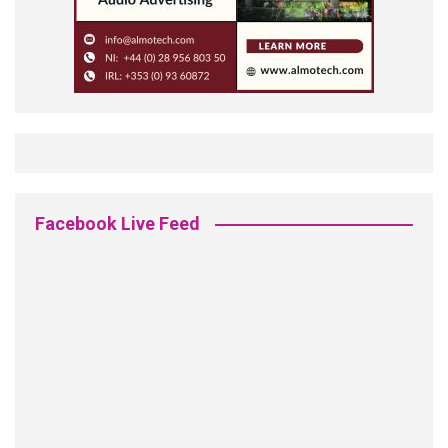
Facebook Live Feed