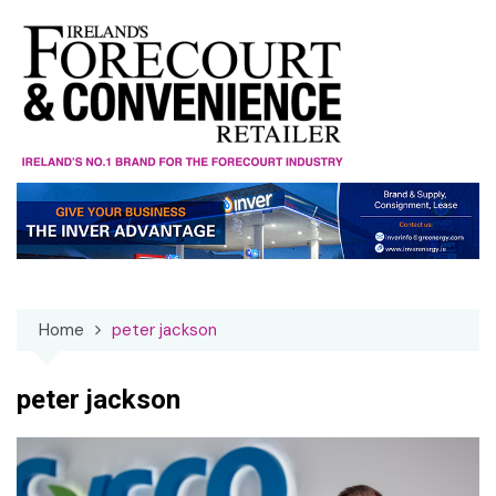
Skip
to
content
Home
peter jackson
peter jackson