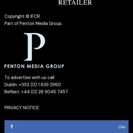
Copyright © IFCR.
Part of
Penton Media Group
.
To advertise with us call
Dublin: +353 (0) 1 639 2960
Belfast: +44 (0) 28 9045 7457
PRIVACY NOTICE
Like