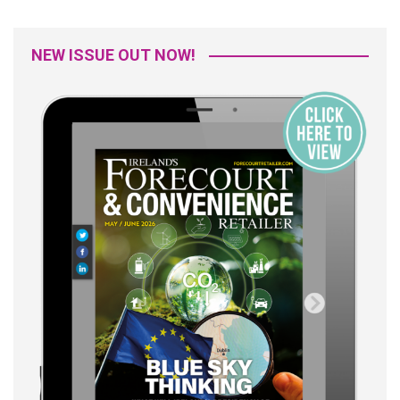
NEW ISSUE OUT NOW!