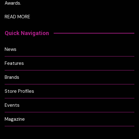
Awards.
READ MORE
Quick Navigation
News
Features
Brands
Store Profiles
Events
Magazine