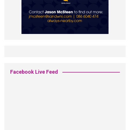
Facebook Live Feed