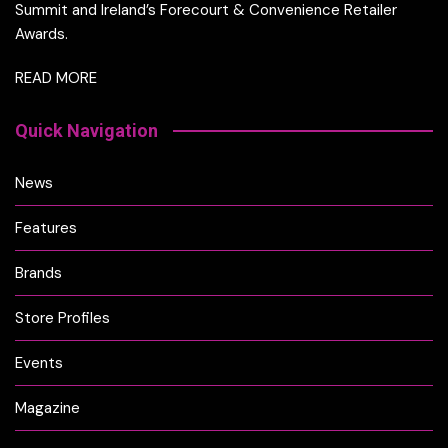
Summit and Ireland’s Forecourt & Convenience Retailer
Awards.
READ MORE
Quick Navigation
News
Features
Brands
Store Profiles
Events
Magazine