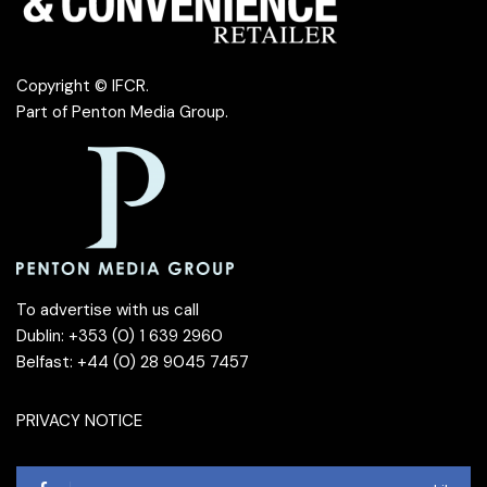
Copyright © IFCR.
Part of
Penton Media Group
.
To advertise with us call
Dublin: +353 (0) 1 639 2960
Belfast: +44 (0) 28 9045 7457
PRIVACY NOTICE