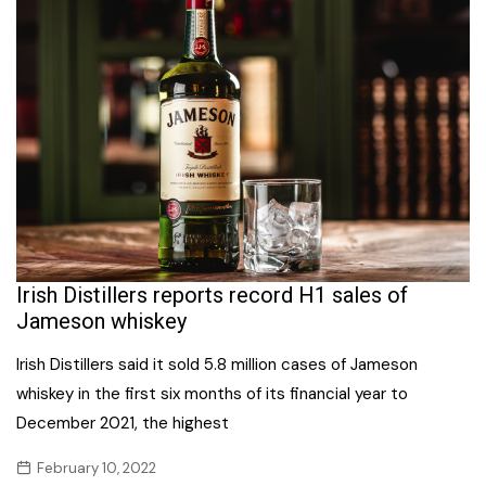
Irish Distillers reports record H1 sales of
Jameson whiskey
Irish Distillers said it sold 5.8 million cases of Jameson
whiskey in the first six months of its financial year to
December 2021, the highest
February 10, 2022