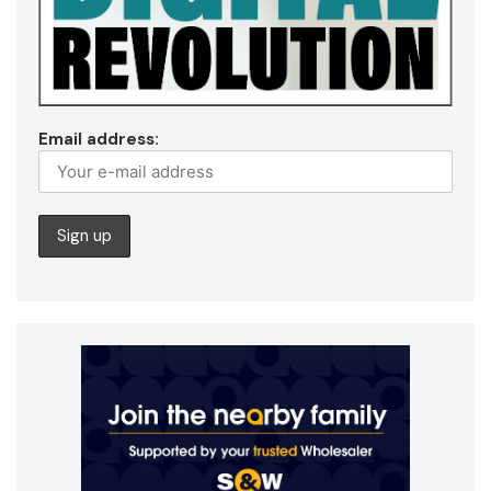
Email address: