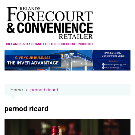
Skip
to
content
Home
pernod ricard
pernod ricard