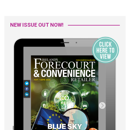
NEW ISSUE OUT NOW!