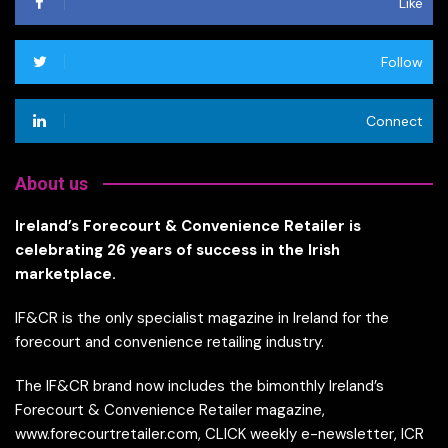
Like
Follow
Connect
About us
Ireland’s Forecourt & Convenience Retailer is
celebrating 26 years of success in the Irish
marketplace.
IF&CR is the only specialist magazine in Ireland for the
forecourt and convenience retailing industry.
The IF&CR brand now includes the bimonthly Ireland’s
Forecourt & Convenience Retailer magazine,
www.forecourtretailer.com, CLICK weekly e-newsletter, ICR