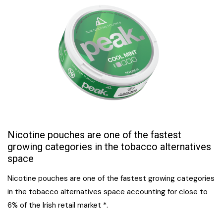
Nicotine pouches are one of the fastest
growing categories in the tobacco alternatives
space
Nicotine pouches are one of the fastest growing categories
in the tobacco alternatives space accounting for close to
6% of the Irish retail market *.