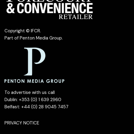
Copyright © IFCR.
Part of
Penton Media Group
.
To advertise with us call
Dublin: +353 (0) 1 639 2960
Belfast: +44 (0) 28 9045 7457
PRIVACY NOTICE