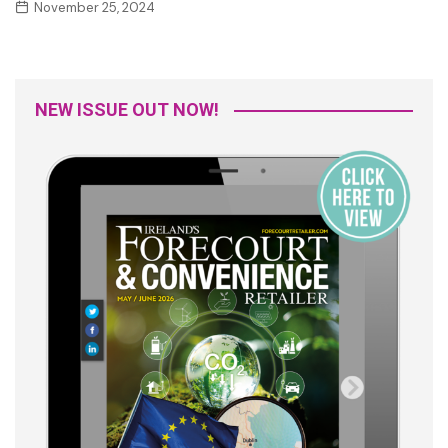
November 25, 2024
NEW ISSUE OUT NOW!