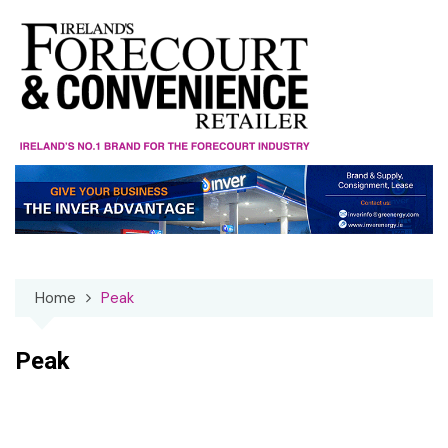
Skip
to
content
Home
Peak
Peak