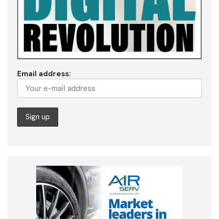
Email address: