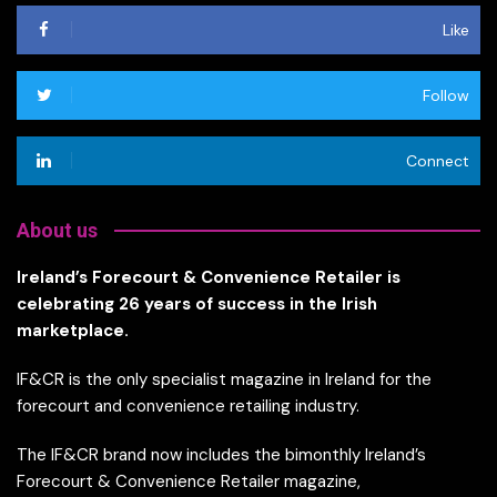
Like
Follow
Connect
About us
Ireland’s Forecourt & Convenience Retailer is
celebrating 26 years of success in the Irish
marketplace.
IF&CR is the only specialist magazine in Ireland for the
forecourt and convenience retailing industry.
The IF&CR brand now includes the bimonthly Ireland’s
Forecourt & Convenience Retailer magazine,