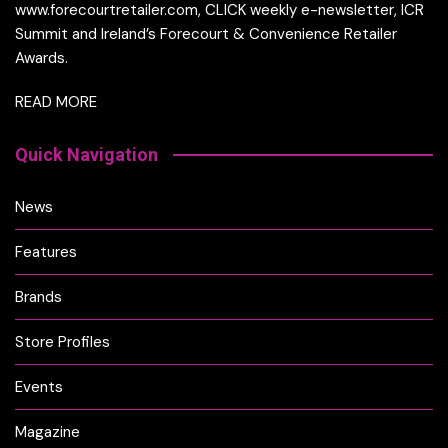
www.forecourtretailer.com, CLICK weekly e-newsletter, ICR
Summit and Ireland’s Forecourt & Convenience Retailer
Awards.
READ MORE
Quick Navigation
News
Features
Brands
Store Profiles
Events
Magazine