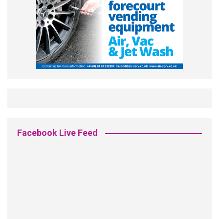
Facebook Live Feed