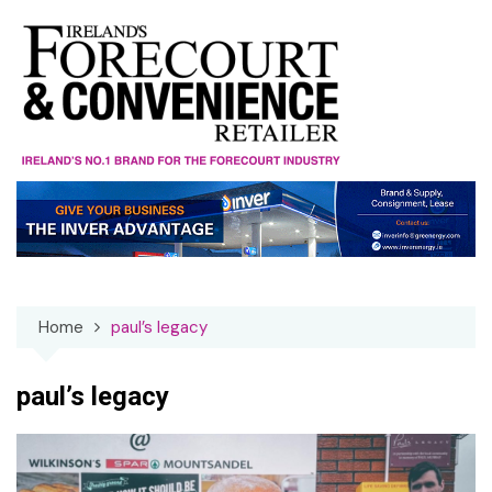
Skip
to
content
Home
paul’s legacy
paul’s legacy