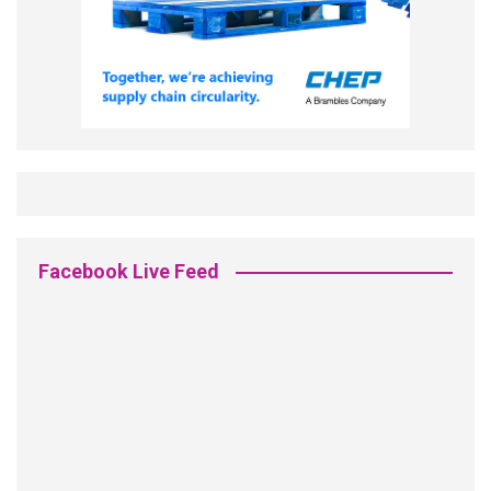
Facebook Live Feed