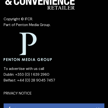
Copyright © IFCR.
Part of
Penton Media Group
.
To advertise with us call
Dublin: +353 (0) 1 639 2960
Belfast: +44 (0) 28 9045 7457
PRIVACY NOTICE