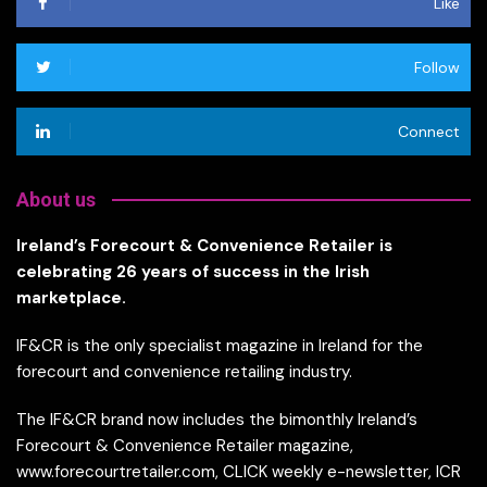
Like
Follow
Connect
About us
Ireland’s Forecourt & Convenience Retailer is
celebrating 26 years of success in the Irish
marketplace.
IF&CR is the only specialist magazine in Ireland for the
forecourt and convenience retailing industry.
The IF&CR brand now includes the bimonthly Ireland’s
Forecourt & Convenience Retailer magazine,
www.forecourtretailer.com, CLICK weekly e-newsletter, ICR