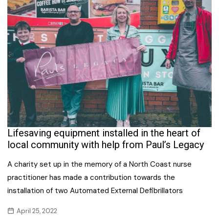
Lifesaving equipment installed in the heart of
local community with help from Paul’s Legacy
A charity set up in the memory of a North Coast nurse
practitioner has made a contribution towards the
installation of two Automated External Defibrillators
April 25, 2022