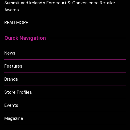
Summit and Ireland’s Forecourt & Convenience Retailer
Awards.
READ MORE
Quick Navigation
News
Features
Brands
Store Profiles
Events
Magazine