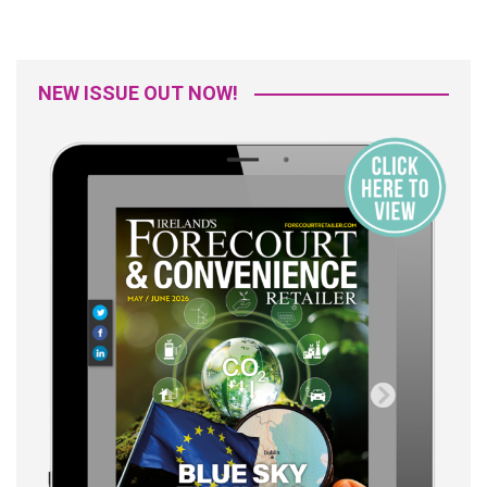
NEW ISSUE OUT NOW!