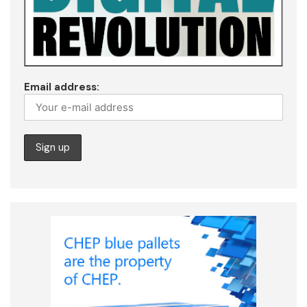
Email address: