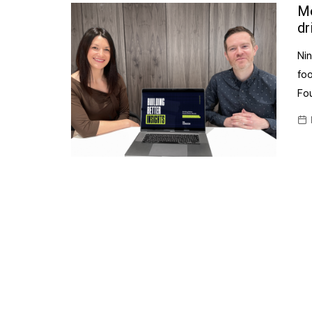
Confectionery
Mo
Main
dr
Deli
Petro
Nin
Frozen/Ice crea
Secur
fo
Grocery
Fo
Tanks
Non-food
Webs
Personal Care
Snacks and Cris
Soft Drinks
Tobacco / Vapin