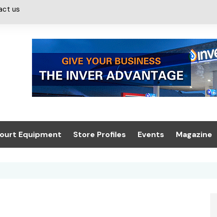
act us
ourt Equipment
Store Profiles
Events
Magazine
ash & Valeting
Convenience Retailer
About us
Summit 2021
icants
n, Canopies &
Latest Digi
ing
Conference
Digital Mag
Trade Exhibition