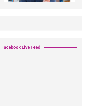
Facebook Live Feed