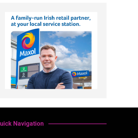
uick Navigation