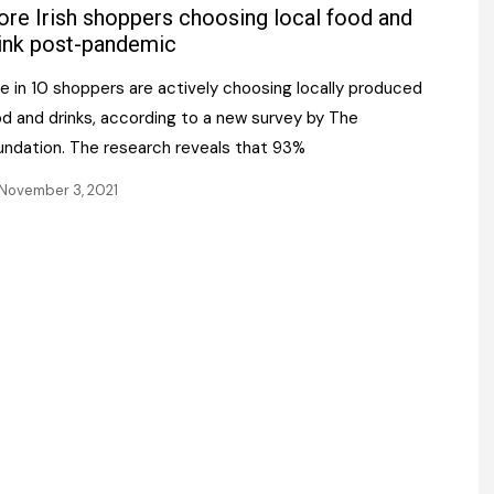
Register fo
re Irish shoppers choosing local food and
tenance
Gala Awards Dinner 2
Editions
ink post-pandemic
l Pumps
Our Targe
e in 10 shoppers are actively choosing locally produced
m
ity
od and drinks, according to a new survey by The
Contact U
undation. The research reveals that 93%
 & Paperwork
Marketing 
November 3, 2021
tock Management
ps
g