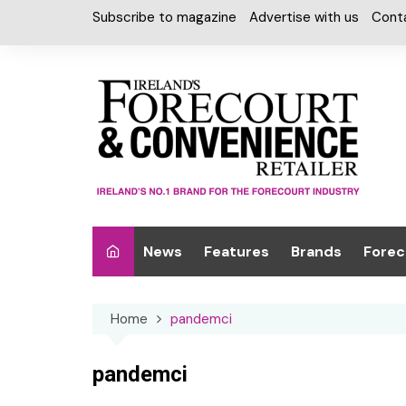
Skip
Subscribe to magazine
Advertise with us
Cont
to
content
News
Features
Brands
Forec
Interviews
Alcohol
Car W
Home
pandemci
Special Reports
Car Care & Lubr
Desig
Light
Chilled Cabinet
pandemci
EPOS