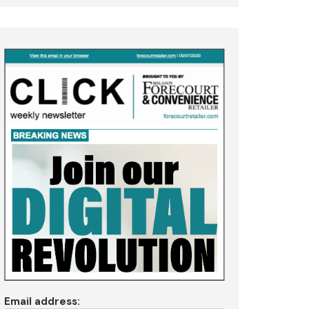
Email address: