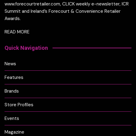
www.forecourtretailer.com, CLICK weekly e-newsletter, ICR
Summit and Ireland’s Forecourt & Convenience Retailer
Awards.
READ MORE
Quick Navigation
News
Features
Brands
Store Profiles
Events
Magazine