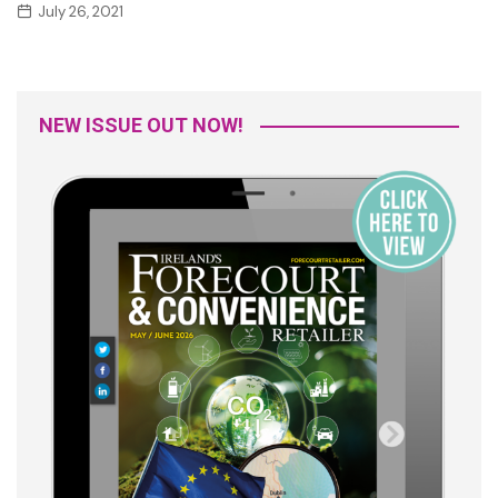
July 26, 2021
NEW ISSUE OUT NOW!