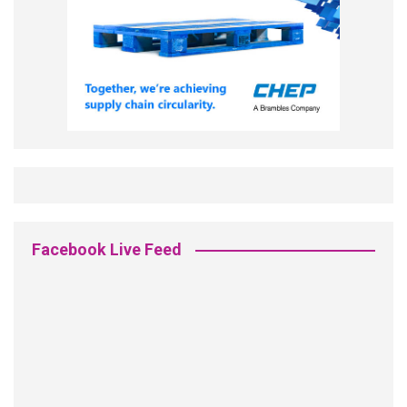
Facebook Live Feed