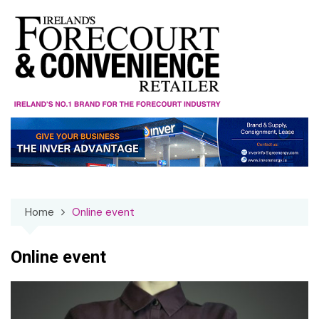
Skip
to
content
Home
Online event
Online event