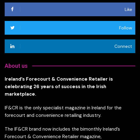
Like
Follow
Connect
About us
Ireland’s Forecourt & Convenience Retailer is
celebrating 26 years of success in the Irish
marketplace.
IF&CR is the only specialist magazine in Ireland for the
forecourt and convenience retailing industry.
The IF&CR brand now includes the bimonthly Ireland’s
Forecourt & Convenience Retailer magazine,