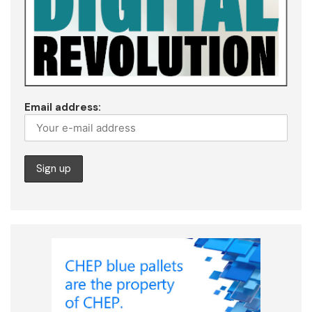
Email address: