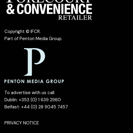
Copyright © IFCR.
Part of
Penton Media Group
.
To advertise with us call
Dublin: +353 (0) 1 639 2960
Belfast: +44 (0) 28 9045 7457
PRIVACY NOTICE