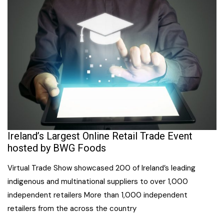
Ireland’s Largest Online Retail Trade Event
hosted by BWG Foods
Virtual Trade Show showcased 200 of Ireland’s leading
indigenous and multinational suppliers to over 1,000
independent retailers More than 1,000 independent
retailers from the across the country