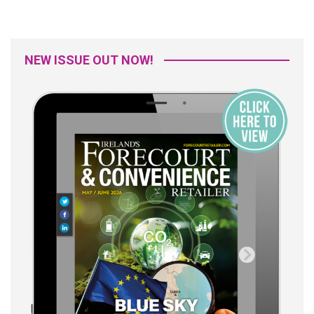
NEW ISSUE OUT NOW!