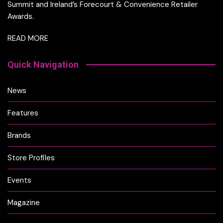
Summit and Ireland’s Forecourt & Convenience Retailer
Awards.
READ MORE
Quick Navigation
News
Features
Brands
Store Profiles
Events
Magazine