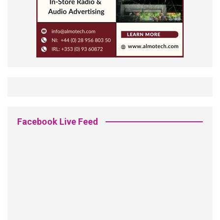
Facebook Live Feed