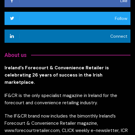
Like
Follow
Connect
About us
Ireland’s Forecourt & Convenience Retailer is
celebrating 26 years of success in the Irish
marketplace.
IF&CR is the only specialist magazine in Ireland for the
forecourt and convenience retailing industry.
The IF&CR brand now includes the bimonthly Ireland’s
Forecourt & Convenience Retailer magazine,
www.forecourtretailer.com, CLICK weekly e-newsletter, ICR