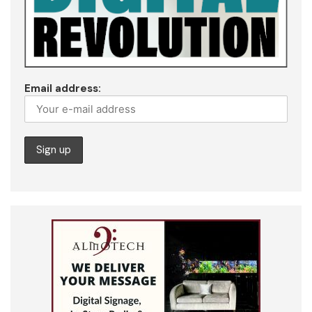
Email address: