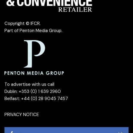
Copyright © IFCR.
Part of
Penton Media Group
.
To advertise with us call
Dublin: +353 (0) 1 639 2960
Belfast: +44 (0) 28 9045 7457
PRIVACY NOTICE