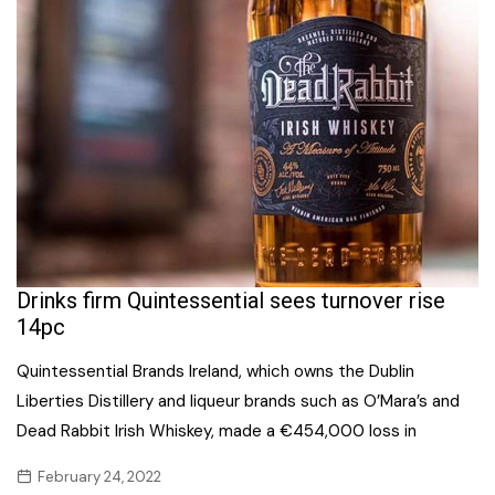
Drinks firm Quintessential sees turnover rise
14pc
Quintessential Brands Ireland, which owns the Dublin
Liberties Distillery and liqueur brands such as O’Mara’s and
Dead Rabbit Irish Whiskey, made a €454,000 loss in
February 24, 2022