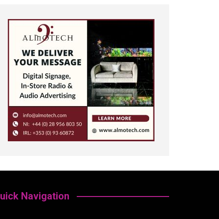
uick Navigation