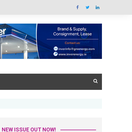
Summit Overview
tal Issue
What’s the summit all
about
azine Library
Key areas featured
Trade Exhibition Overview
NEW ISSUE OUT NOW!