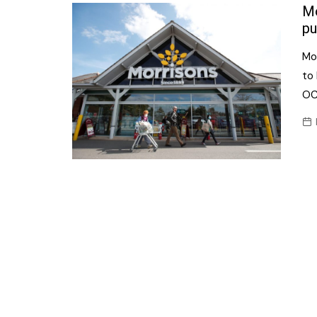
Confectionery
Mo
Main
pu
Deli
Petro
Mo
Frozen/Ice crea
Secur
to 
Grocery
OC
Tanks
Non-food
Webs
Personal Care
Snacks and Cris
Soft Drinks
Tobacco / Vapin