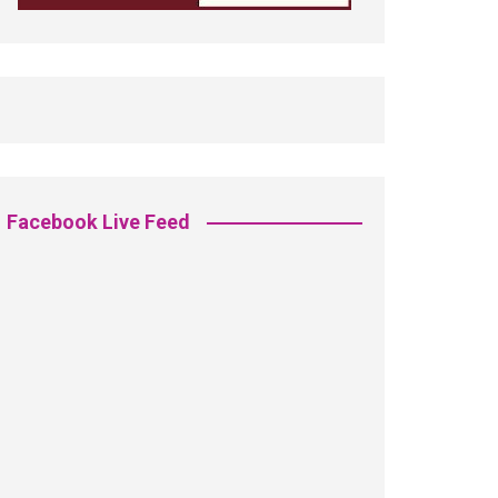
Facebook Live Feed