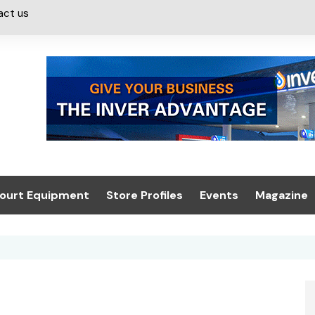
act us
ourt Equipment
Store Profiles
Events
Magazine
ash & Valeting
Convenience Retailer
About us
Summit 2021
icants
n, Canopies &
Latest Digi
ing
Conference
Digital Mag
Trade Exhibition