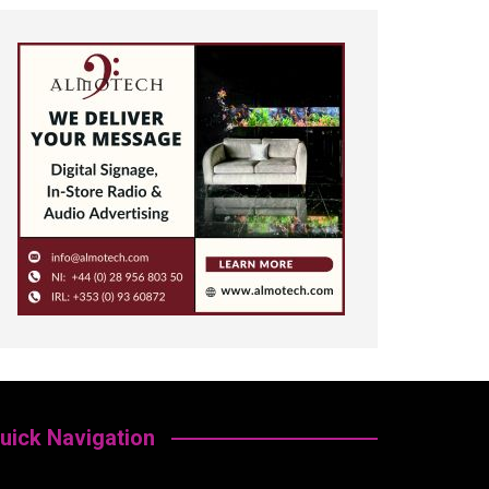
uick Navigation