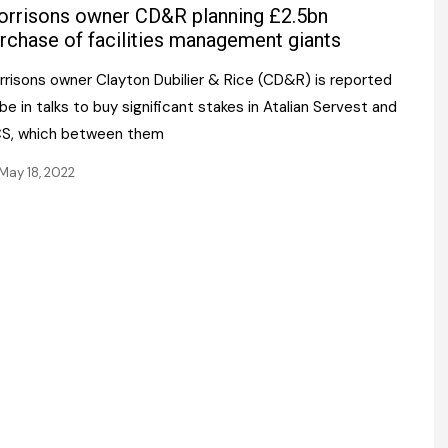
Register fo
rrisons owner CD&R planning £2.5bn
tenance
Gala Awards Dinner 2
Editions
rchase of facilities management giants
l Pumps
Our Targe
rrisons owner Clayton Dubilier & Rice (CD&R) is reported
m
ity
be in talks to buy significant stakes in Atalian Servest and
Contact U
S, which between them
 & Paperwork
Marketing 
May 18, 2022
tock Management
ps
g