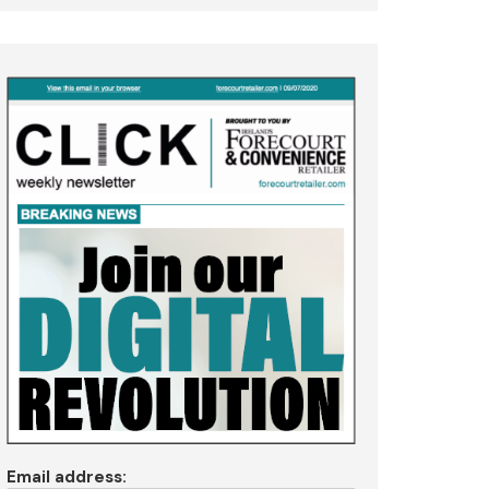
Email address: