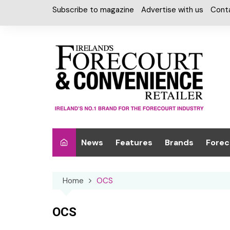
Skip
Subscribe to magazine
Advertise with us
Cont
to
content
News
Features
Brands
Forec
Interviews
Alcohol
Car W
Home
OCS
Special Reports
Car Care & Lubr
Desig
Light
Chilled Cabinet
OCS
EPOS