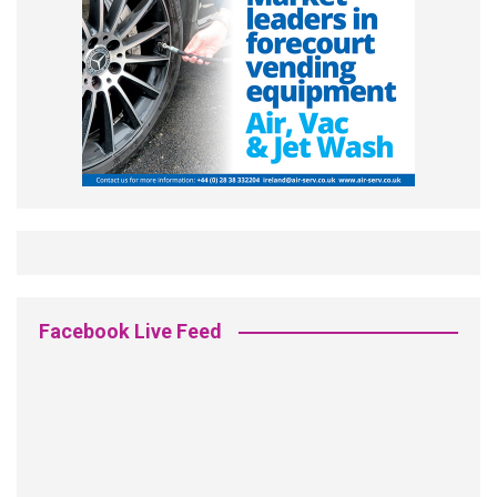
Facebook Live Feed