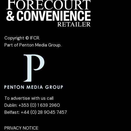
Copyright © IFCR.
Part of
Penton Media Group
.
To advertise with us call
Dublin: +353 (0) 1 639 2960
Belfast: +44 (0) 28 9045 7457
PRIVACY NOTICE