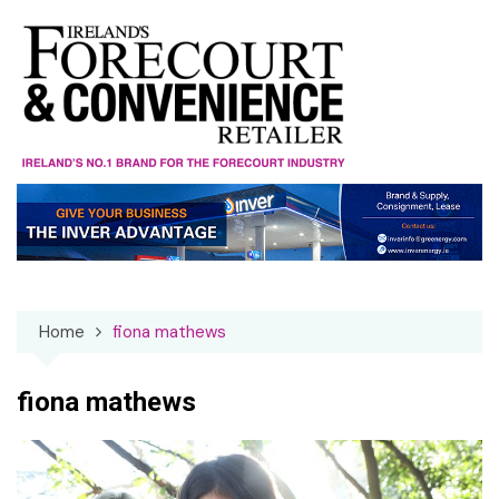
Skip
to
content
Home
fiona mathews
fiona mathews