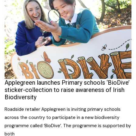
Applegreen launches Primary schools ‘BioDive’
sticker-collection to raise awareness of Irish
Biodiversity
Roadside retailer Applegreen is inviting primary schools
across the country to participate in a new biodiversity
programme called ‘BioDive’. The programme is supported by
both