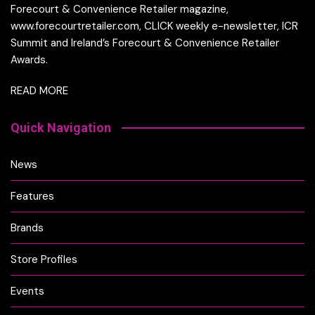
Forecourt & Convenience Retailer magazine,
www.forecourtretailer.com, CLICK weekly e-newsletter, ICR
Summit and Ireland’s Forecourt & Convenience Retailer
Awards.
READ MORE
Quick Navigation
News
Features
Brands
Store Profiles
Events