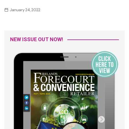
January 24, 2022
NEW ISSUE OUT NOW!