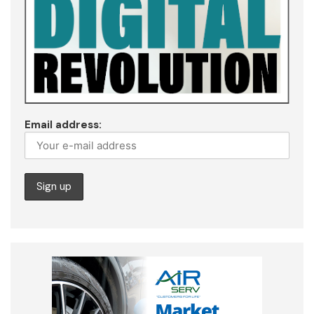
Email address: