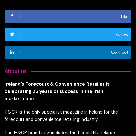
Like
Follow
Connect
About us
Ireland’s Forecourt & Convenience Retailer is
celebrating 26 years of success in the Irish
marketplace.
IF&CR is the only specialist magazine in Ireland for the
forecourt and convenience retailing industry.
The IF&CR brand now includes the bimonthly Ireland’s