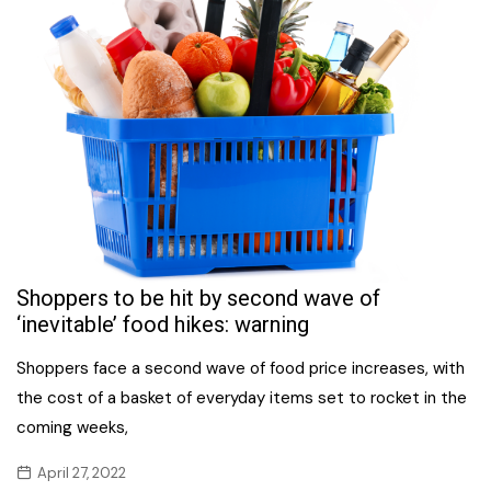
Shoppers to be hit by second wave of
‘inevitable’ food hikes: warning
Shoppers face a second wave of food price increases, with
the cost of a basket of everyday items set to rocket in the
coming weeks,
April 27, 2022