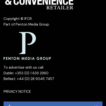
Copyright © IFCR.
Part of
Penton Media Group
.
To advertise with us call
Dublin: +353 (0) 1 639 2960
Belfast: +44 (0) 28 9045 7457
PRIVACY NOTICE