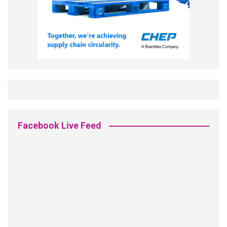
Facebook Live Feed