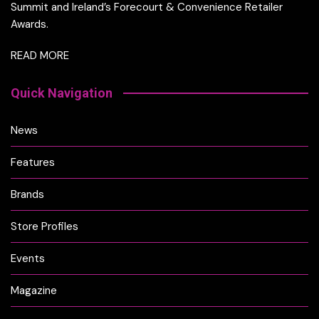
Summit and Ireland’s Forecourt & Convenience Retailer
Awards.
READ MORE
Quick Navigation
News
Features
Brands
Store Profiles
Events
Magazine