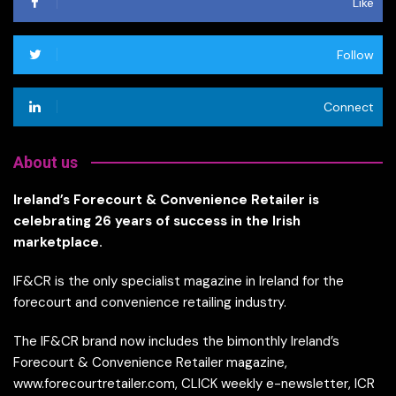
Like
Follow
Connect
About us
Ireland’s Forecourt & Convenience Retailer is
celebrating 26 years of success in the Irish
marketplace.
IF&CR is the only specialist magazine in Ireland for the
forecourt and convenience retailing industry.
The IF&CR brand now includes the bimonthly Ireland’s
Forecourt & Convenience Retailer magazine,
www.forecourtretailer.com, CLICK weekly e-newsletter, ICR