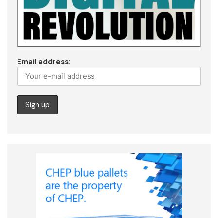
Email address: