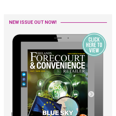
NEW ISSUE OUT NOW!