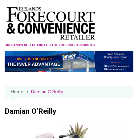
Skip
to
content
Home
Damian O’Reilly
Damian O’Reilly