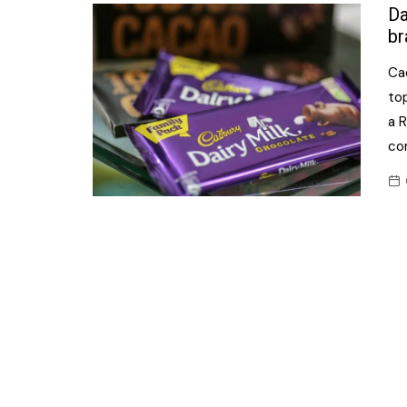
Confectionery
Da
Main
br
Deli
Petro
Ca
Frozen/Ice crea
Secur
top
Grocery
a 
Tanks
co
Non-food
Webs
Personal Care
Snacks and Cris
Soft Drinks
Tobacco / Vapin