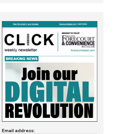
Email address: