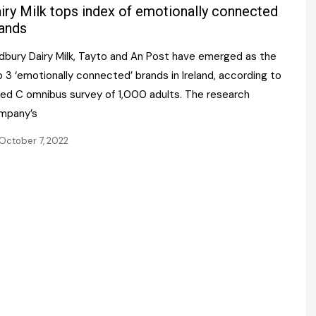
Register fo
iry Milk tops index of emotionally connected
tenance
Gala Awards Dinner 2
Editions
ands
l Pumps
Our Targe
dbury Dairy Milk, Tayto and An Post have emerged as the
m
ity
 3 ‘emotionally connected’ brands in Ireland, according to
Contact U
Red C omnibus survey of 1,000 adults. The research
 & Paperwork
Marketing 
mpany’s
tock Management
October 7, 2022
ps
g