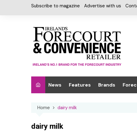
Skip
Subscribe to magazine
Advertise with us
Cont
to
content
News
Features
Brands
Forec
Interviews
Alcohol
Car W
Home
dairy milk
Special Reports
Car Care & Lubr
Desig
Light
Chilled Cabinet
dairy milk
EPOS