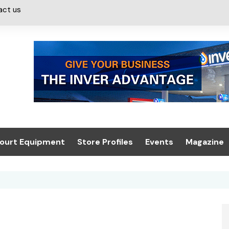
act us
ourt Equipment
Store Profiles
Events
Magazine
ash & Valeting
Convenience Retailer
About us
Summit 2021
icants
n, Canopies &
Latest Digi
ing
Conference
Digital Mag
Trade Exhibition