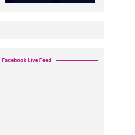
Facebook Live Feed