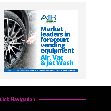
uick Navigation