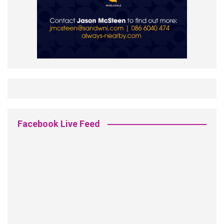
Facebook Live Feed