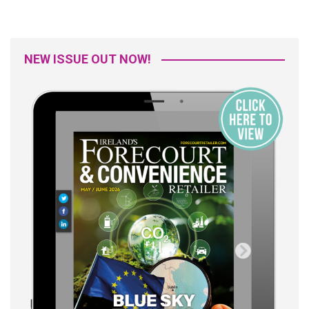
NEW ISSUE OUT NOW!