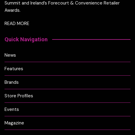
Summit and Ireland’s Forecourt & Convenience Retailer
Awards.
READ MORE
Quick Navigation
News
Features
Brands
Store Profiles
Events
Magazine