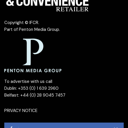
Copyright © IFCR.
Part of
Penton Media Group
.
To advertise with us call
Dublin: +353 (0) 1 639 2960
Belfast: +44 (0) 28 9045 7457
PRIVACY NOTICE