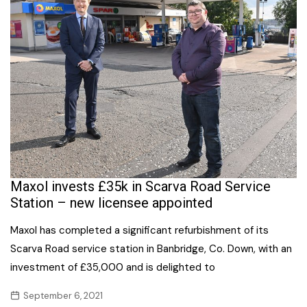
Maxol invests £35k in Scarva Road Service
Station – new licensee appointed
Maxol has completed a significant refurbishment of its
Scarva Road service station in Banbridge, Co. Down, with an
investment of £35,000 and is delighted to
September 6, 2021