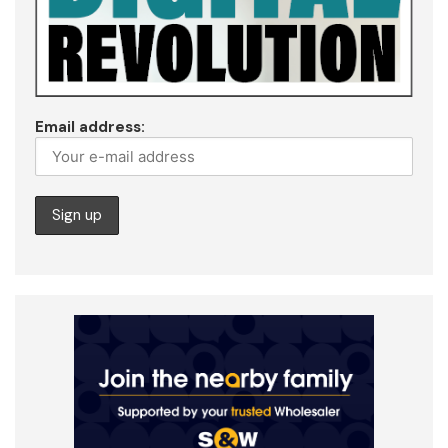
Email address: