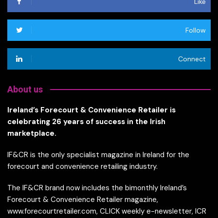
Like
Follow
Connect
About us
Ireland’s Forecourt & Convenience Retailer is
celebrating 26 years of success in the Irish
marketplace.
IF&CR is the only specialist magazine in Ireland for the
forecourt and convenience retailing industry.
The IF&CR brand now includes the bimonthly Ireland’s
Forecourt & Convenience Retailer magazine,
www.forecourtretailer.com, CLICK weekly e-newsletter, ICR