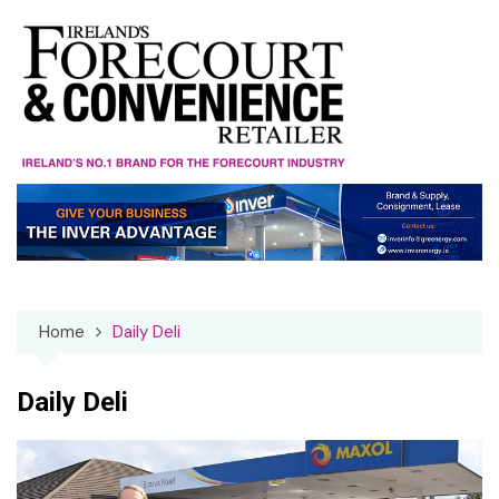
Skip
to
content
Home
Daily Deli
Daily Deli