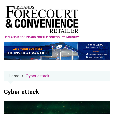
Skip
to
content
Home
Cyber attack
Cyber attack