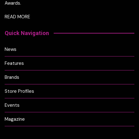
Awards.
READ MORE
Quick Navigation
News
Features
Brands
Store Profiles
Events
Magazine