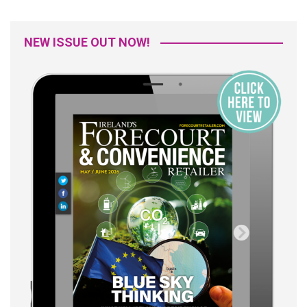
NEW ISSUE OUT NOW!