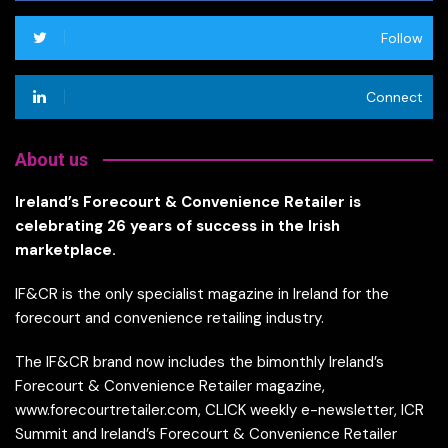
Follow
Connect
About us
Ireland’s Forecourt & Convenience Retailer is
celebrating 26 years of success in the Irish
marketplace.
IF&CR is the only specialist magazine in Ireland for the
forecourt and convenience retailing industry.
The IF&CR brand now includes the bimonthly Ireland’s
Forecourt & Convenience Retailer magazine,
www.forecourtretailer.com, CLICK weekly e-newsletter, ICR
Summit and Ireland’s Forecourt & Convenience Retailer