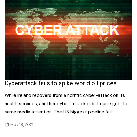
Cyberattack fails to spike world oil prices
While Ireland recovers from a horrific cyber-attack on its
health services, another cyber-attack didn’t quite get the
same media attention. The US biggest pipeline fell
May 19, 2021