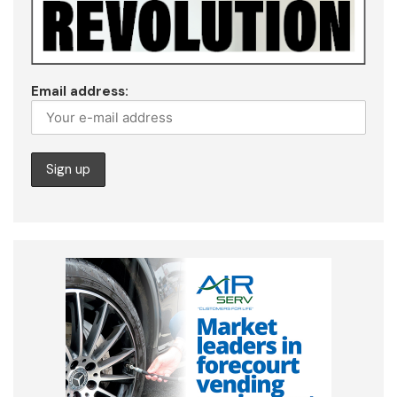
Email address: