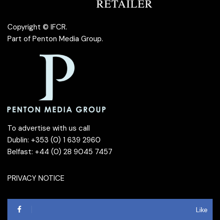
Copyright © IFCR.
Part of
Penton Media Group
.
To advertise with us call
Dublin: +353 (0) 1 639 2960
Belfast: +44 (0) 28 9045 7457
PRIVACY NOTICE
Like