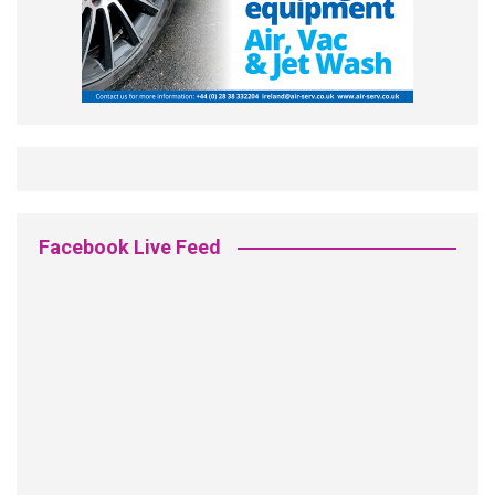
Facebook Live Feed