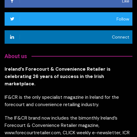
Like
Follow
Connect
About us
Ireland’s Forecourt & Convenience Retailer is
celebrating 26 years of success in the Irish
marketplace.
IF&CR is the only specialist magazine in Ireland for the
forecourt and convenience retailing industry.
The IF&CR brand now includes the bimonthly Ireland’s
Forecourt & Convenience Retailer magazine,
www.forecourtretailer.com, CLICK weekly e-newsletter, ICR