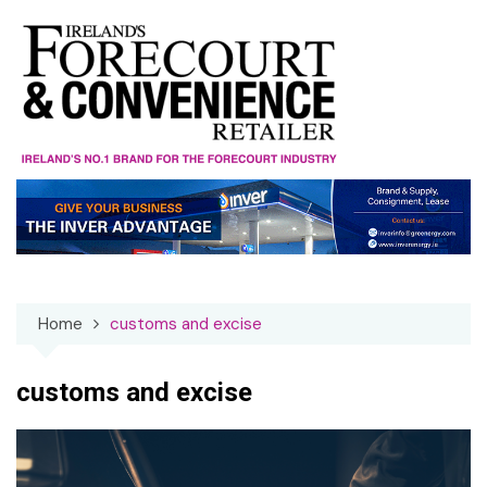
Skip
to
content
Home
customs and excise
customs and excise