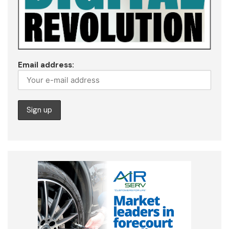
Email address: