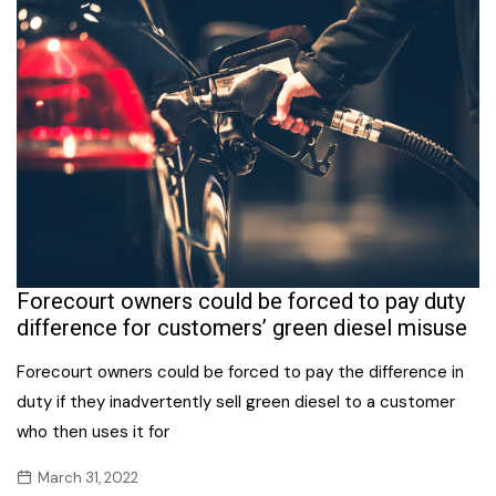
Forecourt owners could be forced to pay duty
difference for customers’ green diesel misuse
Forecourt owners could be forced to pay the difference in
duty if they inadvertently sell green diesel to a customer
who then uses it for
March 31, 2022