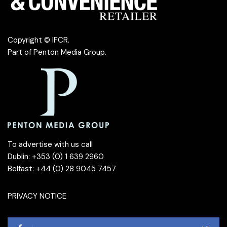
Copyright © IFCR.
Part of
Penton Media Group
.
To advertise with us call
Dublin: +353 (0) 1 639 2960
Belfast: +44 (0) 28 9045 7457
PRIVACY NOTICE