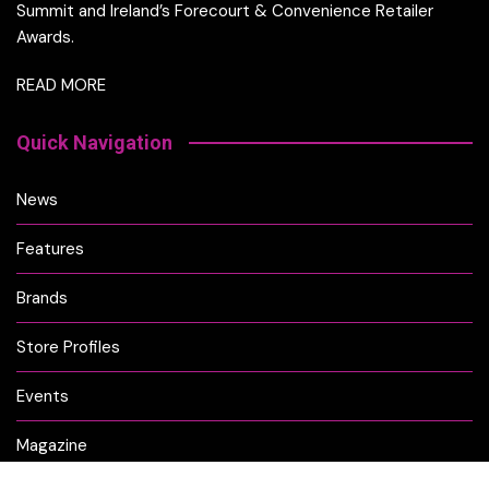
Summit and Ireland’s Forecourt & Convenience Retailer
Awards.
READ MORE
Quick Navigation
News
Features
Brands
Store Profiles
Events
Magazine