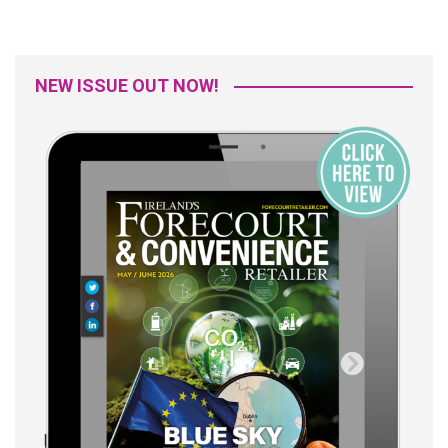
NEW ISSUE OUT NOW!