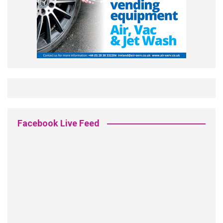
Facebook Live Feed