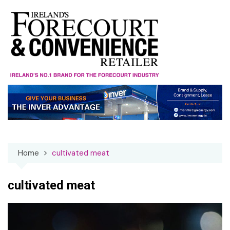
Skip
to
content
Home
cultivated meat
cultivated meat