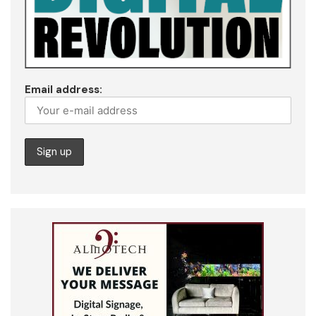
Email address: