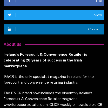
Like
Follow
Connect
About us
Ireland’s Forecourt & Convenience Retailer is
celebrating 26 years of success in the Irish
marketplace.
IF&CR is the only specialist magazine in Ireland for the
forecourt and convenience retailing industry.
The IF&CR brand now includes the bimonthly Ireland’s
Forecourt & Convenience Retailer magazine,
www.forecourtretailer.com, CLICK weekly e-newsletter, ICR