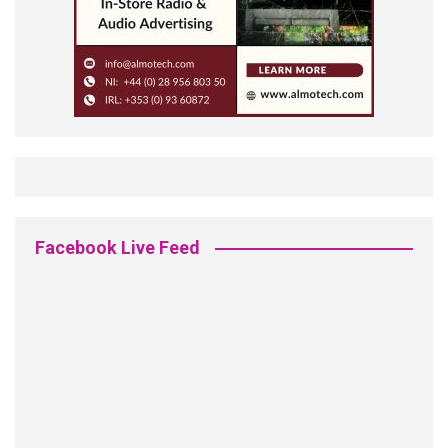
Facebook Live Feed