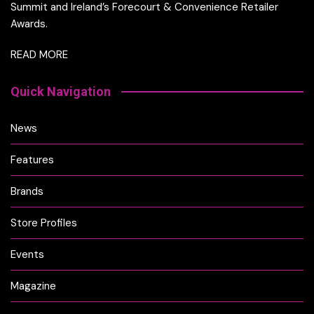
Summit and Ireland’s Forecourt & Convenience Retailer
Awards.
READ MORE
Quick Navigation
News
Features
Brands
Store Profiles
Events
Magazine