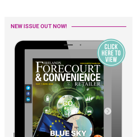
NEW ISSUE OUT NOW!