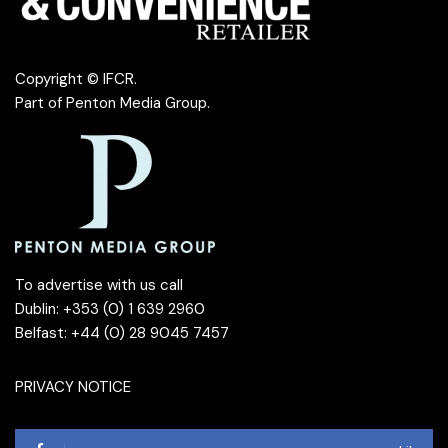
Copyright © IFCR.
Part of
Penton Media Group
.
To advertise with us call
Dublin: +353 (0) 1 639 2960
Belfast: +44 (0) 28 9045 7457
PRIVACY NOTICE