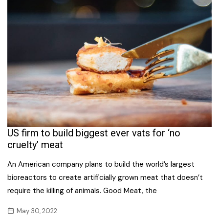
US firm to build biggest ever vats for ‘no
cruelty’ meat
An American company plans to build the world’s largest
bioreactors to create artificially grown meat that doesn’t
require the killing of animals. Good Meat, the
May 30, 2022