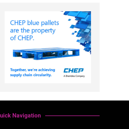
uick Navigation