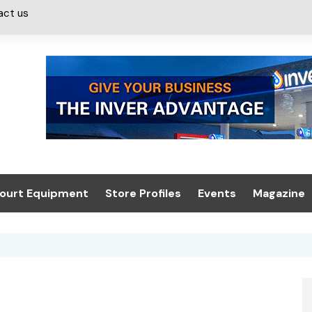
act us
ourt Equipment
Store Profiles
Events
Magazine
ash & Valeting
Convenience Retailer
About us
Summit 2021
icants
n, Canopies &
Latest Digi
ing
Conference
Digital Mag
Trade Exhibition