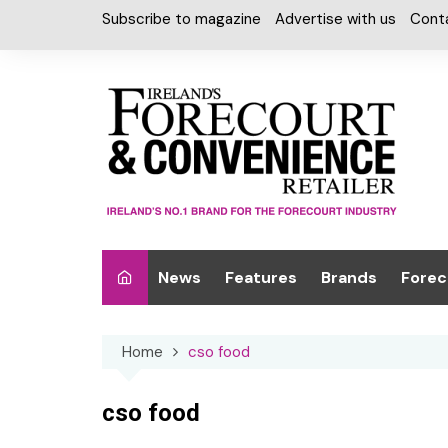
Skip
Subscribe to magazine
Advertise with us
Cont
to
content
News
Features
Brands
Forec
Interviews
Alcohol
Car W
Home
cso food
Special Reports
Car Care & Lubr
Desig
Light
Chilled Cabinet
cso food
EPOS