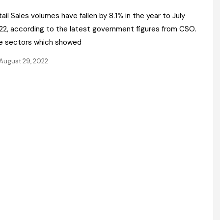
Register fo
tenance
Gala Awards Dinner 2
Editions
ail Sales volumes have fallen by 8.1% in the year to July
22, according to the latest government figures from CSO.
l Pumps
Our Targe
m
e sectors which showed
ity
Contact U
August 29, 2022
 & Paperwork
Marketing 
tock Management
ps
g