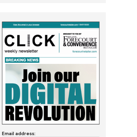
Email address: