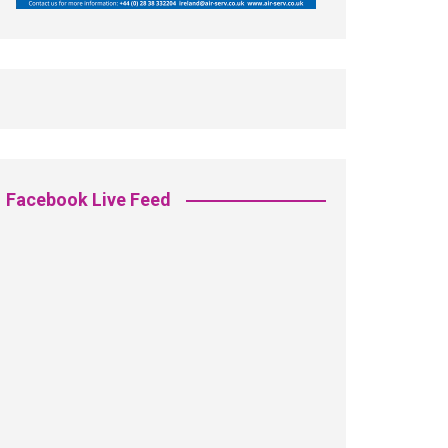
Facebook Live Feed