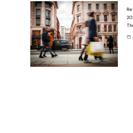
Confectionery
Main
Ret
Deli
20
Petro
Frozen/Ice crea
Th
Secur
Grocery
Tanks
Non-food
Webs
Personal Care
Snacks and Cris
Soft Drinks
Tobacco / Vapin