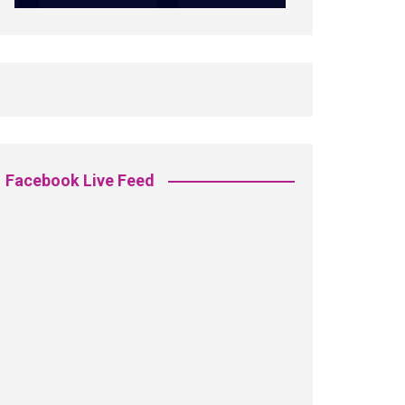
Facebook Live Feed