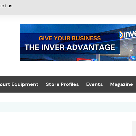
act us
ourt Equipment
Store Profiles
Events
Magazine
ash & Valeting
Convenience Retailer
About us
Summit 2021
icants
n, Canopies &
Latest Digi
ing
Conference
Digital Mag
Trade Exhibition