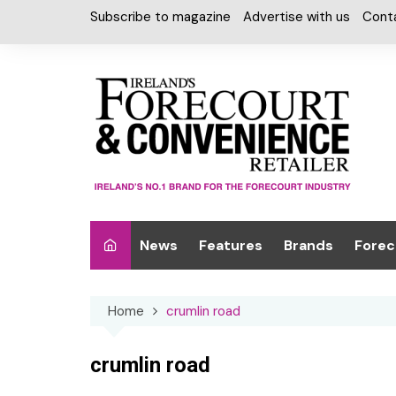
Skip
Subscribe to magazine
Advertise with us
Cont
to
content
News
Features
Brands
Forec
Interviews
Alcohol
Car W
Home
crumlin road
Special Reports
Car Care & Lubr
Desig
Light
Chilled Cabinet
crumlin road
EPOS