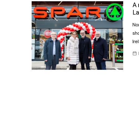
Confectionery
A 
Main
La
Deli
Petro
No
Frozen/Ice crea
Secur
sh
Grocery
Ire
Tanks
Non-food
Webs
Personal Care
Snacks and Cris
Soft Drinks
Tobacco / Vapin