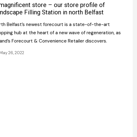
Register fo
magnificent store – our store profile of
tenance
Gala Awards Dinner 2
Editions
ndscape Filling Station in north Belfast
l Pumps
Our Targe
rth Belfast’s newest forecourt is a state-of-the-art
m
ity
opping hub at the heart of a new wave of regeneration, as
Contact U
land’s Forecourt & Convenience Retailer discovers.
 & Paperwork
Marketing 
May 26, 2022
tock Management
ps
g