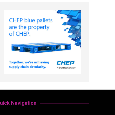
uick Navigation