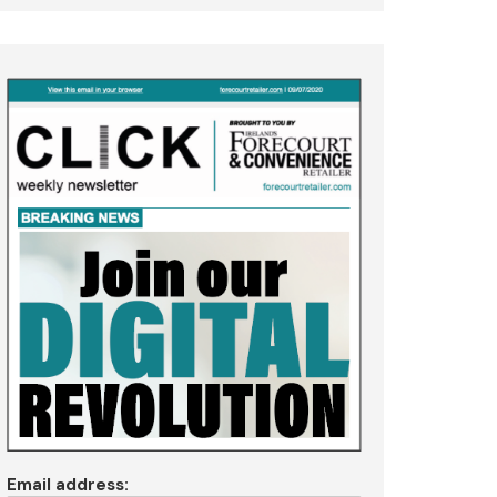
Email address: