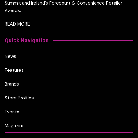
Summit and Ireland’s Forecourt & Convenience Retailer
Awards.
READ MORE
Quick Navigation
News
Features
Brands
Store Profiles
Events
Magazine