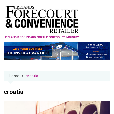
Skip
to
content
Home
croatia
croatia