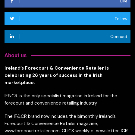
Like
Follow
Connect
About us
Ireland’s Forecourt & Convenience Retailer is
celebrating 26 years of success in the Irish
marketplace.
IF&CR is the only specialist magazine in Ireland for the
forecourt and convenience retailing industry.
The IF&CR brand now includes the bimonthly Ireland’s
Forecourt & Convenience Retailer magazine,
www.forecourtretailer.com, CLICK weekly e-newsletter, ICR