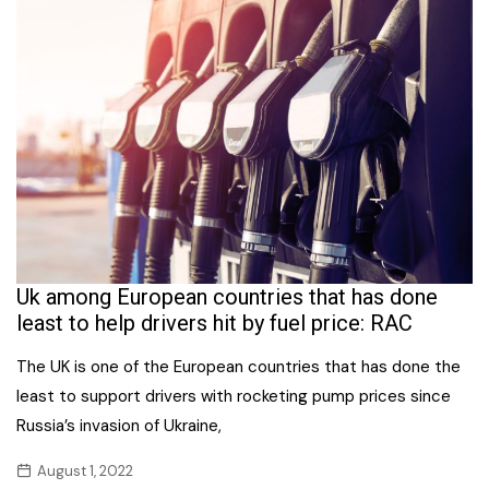
Uk among European countries that has done
least to help drivers hit by fuel price: RAC
The UK is one of the European countries that has done the
least to support drivers with rocketing pump prices since
Russia’s invasion of Ukraine,
August 1, 2022