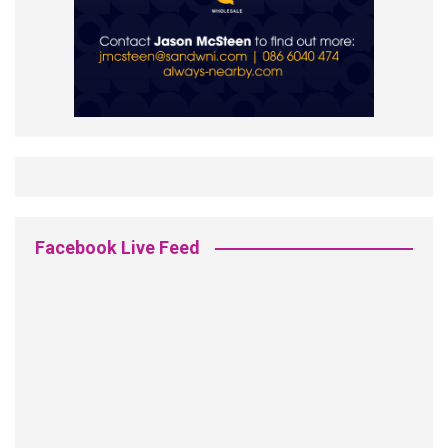
Facebook Live Feed