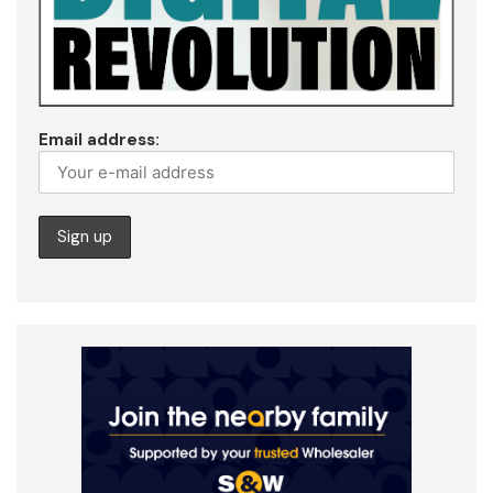
Email address: