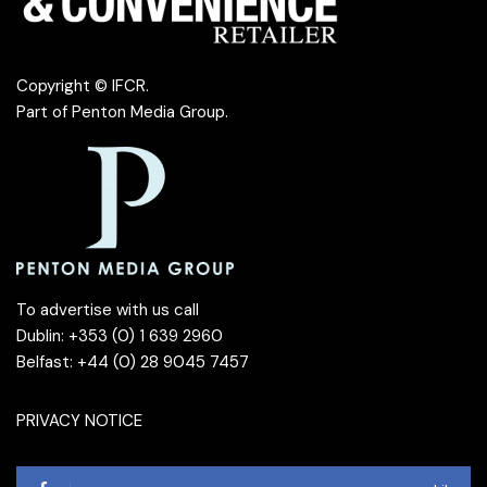
Copyright © IFCR.
Part of
Penton Media Group
.
To advertise with us call
Dublin: +353 (0) 1 639 2960
Belfast: +44 (0) 28 9045 7457
PRIVACY NOTICE