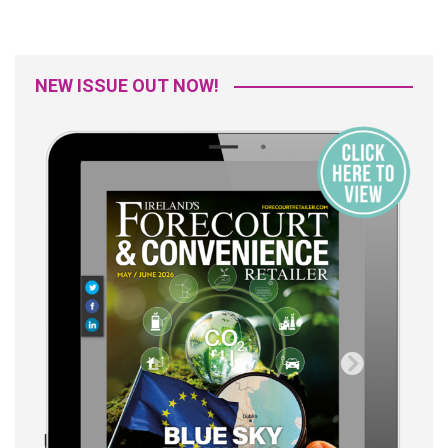
NEW ISSUE OUT NOW!