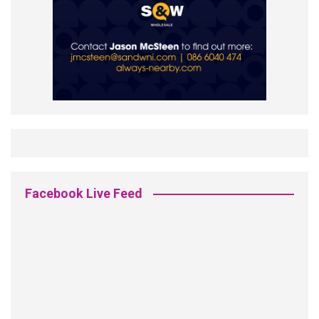
Facebook Live Feed