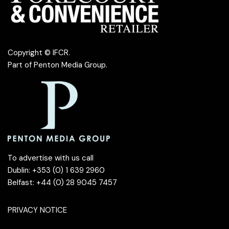
Copyright © IFCR.
Part of
Penton Media Group
.
To advertise with us call
Dublin: +353 (0) 1 639 2960
Belfast: +44 (0) 28 9045 7457
PRIVACY NOTICE