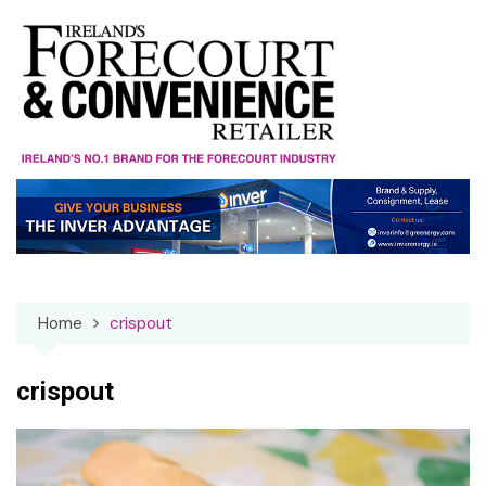
Skip
to
content
Home
crispout
crispout