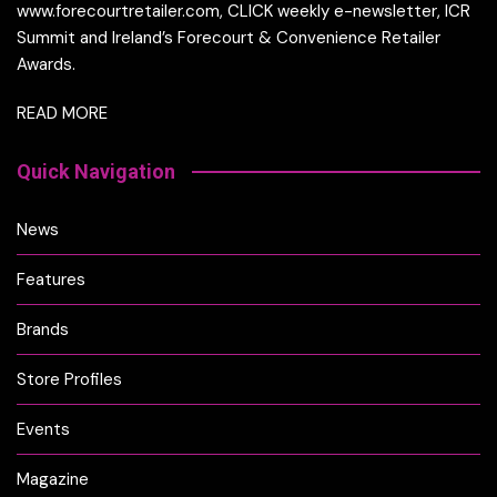
www.forecourtretailer.com, CLICK weekly e-newsletter, ICR
Summit and Ireland’s Forecourt & Convenience Retailer
Awards.
READ MORE
Quick Navigation
News
Features
Brands
Store Profiles
Events
Magazine