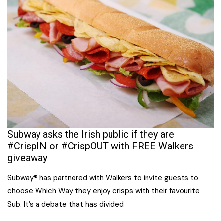
Subway asks the Irish public if they are
#CrispIN or #CrispOUT with FREE Walkers
giveaway
Subway® has partnered with Walkers to invite guests to
choose Which Way they enjoy crisps with their favourite
Sub. It’s a debate that has divided