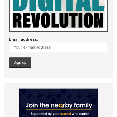
Email address: