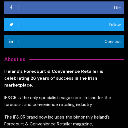
Like
Follow
Connect
About us
Ireland’s Forecourt & Convenience Retailer is
celebrating 26 years of success in the Irish
marketplace.
IF&CR is the only specialist magazine in Ireland for the
forecourt and convenience retailing industry.
The IF&CR brand now includes the bimonthly Ireland’s
Forecourt & Convenience Retailer magazine,