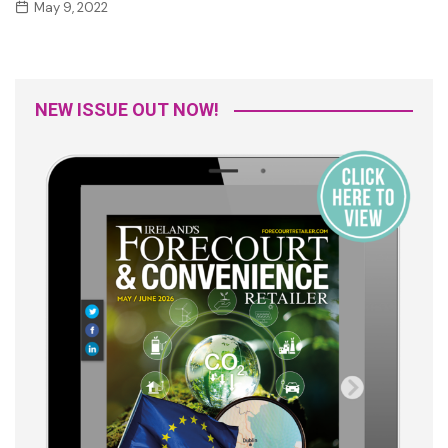
May 9, 2022
NEW ISSUE OUT NOW!