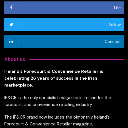
Like
Follow
Connect
About us
Ireland’s Forecourt & Convenience Retailer is
celebrating 26 years of success in the Irish
marketplace.
IF&CR is the only specialist magazine in Ireland for the
forecourt and convenience retailing industry.
The IF&CR brand now includes the bimonthly Ireland’s
Forecourt & Convenience Retailer magazine,