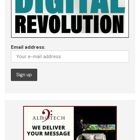
Email address: