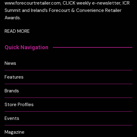
www.forecourtretailer.com, CLICK weekly e-newsletter, ICR
Summit and Ireland’s Forecourt & Convenience Retailer
Awards.
READ MORE
Quick Navigation
News
Features
Brands
Store Profiles
Events
Magazine