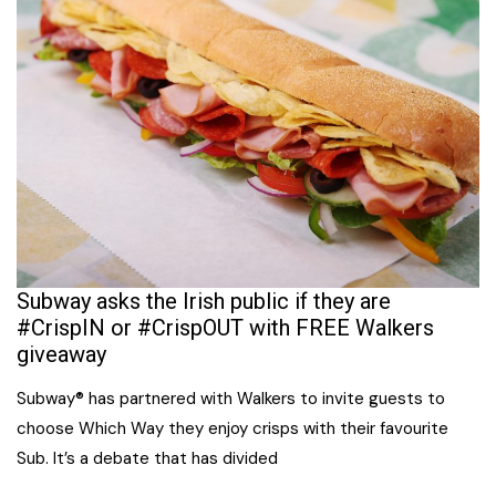
Subway asks the Irish public if they are
#CrispIN or #CrispOUT with FREE Walkers
giveaway
Subway® has partnered with Walkers to invite guests to
choose Which Way they enjoy crisps with their favourite
Sub. It’s a debate that has divided