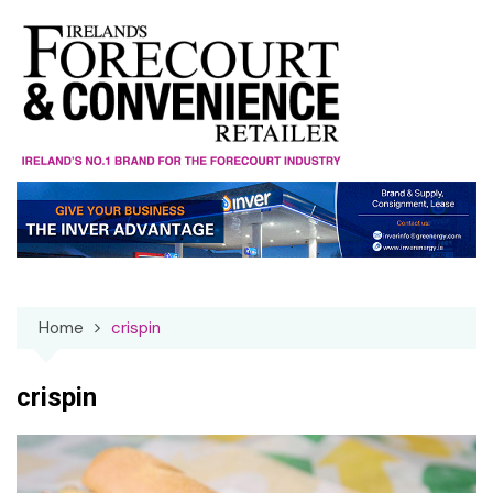
Skip
to
content
Home
crispin
crispin