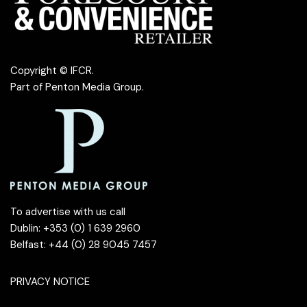
Copyright © IFCR.
Part of
Penton Media Group
.
To advertise with us call
Dublin: +353 (0) 1 639 2960
Belfast: +44 (0) 28 9045 7457
PRIVACY NOTICE