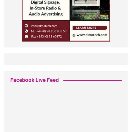
Facebook Live Feed