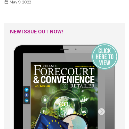
May 9, 2022
NEW ISSUE OUT NOW!