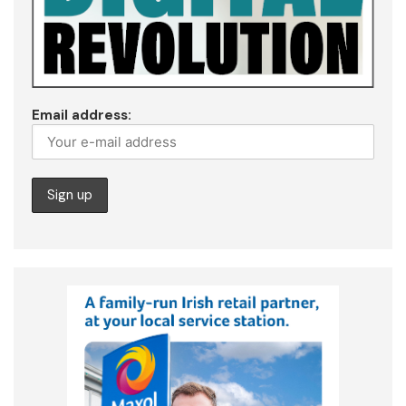
Email address: