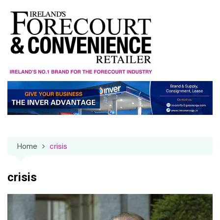
Skip
to
content
Home
crisis
crisis