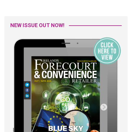
NEW ISSUE OUT NOW!