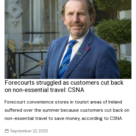
Forecourts struggled as customers cut back
on non-essential travel: CSNA
Forecourt convenience stores in tourist areas of Ireland
suffered over the summer because customers cut back on
non-essential travel to save money, according to CSNA
September 22, 2022