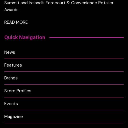
Summit and Ireland’s Forecourt & Convenience Retailer
Awards.
READ MORE
Quick Navigation
News
Features
Brands
Store Profiles
Events
Magazine