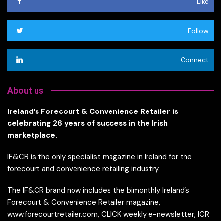
Like
Follow
Connect
About us
Ireland’s Forecourt & Convenience Retailer is
celebrating 26 years of success in the Irish
marketplace.
IF&CR is the only specialist magazine in Ireland for the
forecourt and convenience retailing industry.
The IF&CR brand now includes the bimonthly Ireland’s
Forecourt & Convenience Retailer magazine,
www.forecourtretailer.com, CLICK weekly e-newsletter, ICR