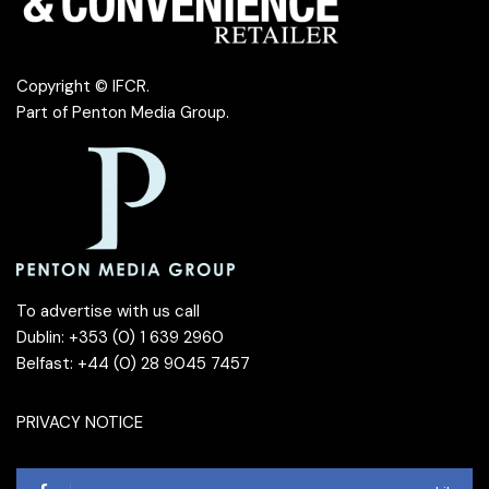
Copyright © IFCR.
Part of
Penton Media Group
.
To advertise with us call
Dublin: +353 (0) 1 639 2960
Belfast: +44 (0) 28 9045 7457
PRIVACY NOTICE