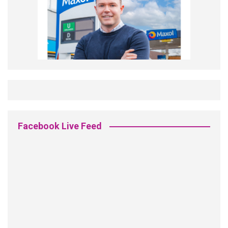
Facebook Live Feed