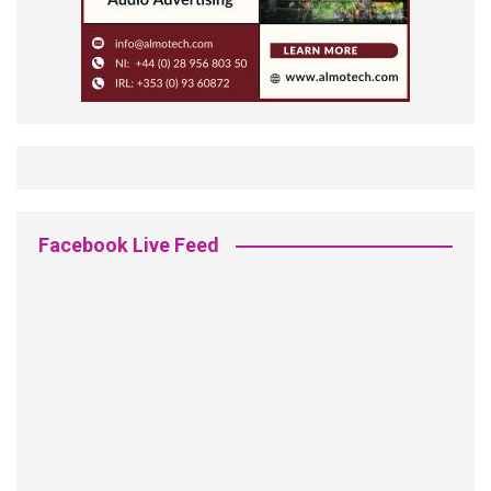
Facebook Live Feed