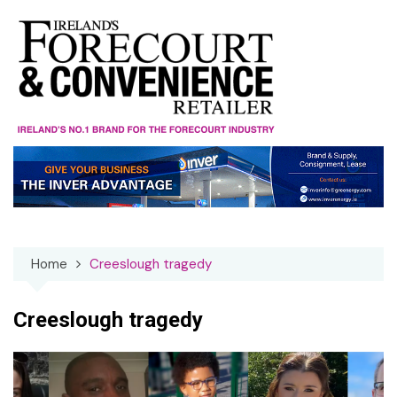
Skip
to
content
Home
Creeslough tragedy
Creeslough tragedy