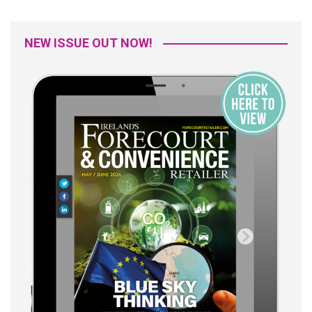
NEW ISSUE OUT NOW!