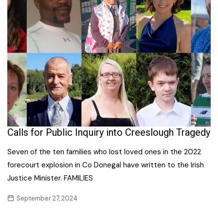
Calls for Public Inquiry into Creeslough Tragedy
Seven of the ten families who lost loved ones in the 2022
forecourt explosion in Co Donegal have written to the Irish
Justice Minister. FAMILIES
September 27, 2024