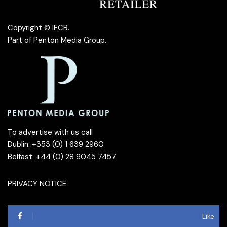
Copyright © IFCR.
Part of
Penton Media Group
.
To advertise with us call
Dublin: +353 (0) 1 639 2960
Belfast: +44 (0) 28 9045 7457
PRIVACY NOTICE
Like