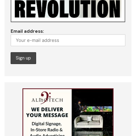
Email address: