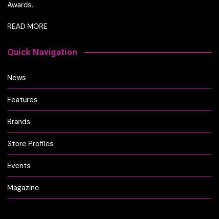
Awards.
READ MORE
Quick Navigation
News
Features
Brands
Store Profiles
Events
Magazine