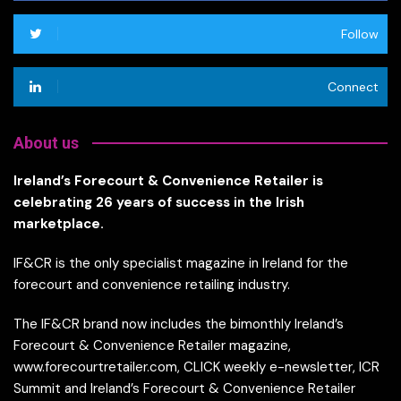
Follow
Connect
About us
Ireland’s Forecourt & Convenience Retailer is
celebrating 26 years of success in the Irish
marketplace.
IF&CR is the only specialist magazine in Ireland for the
forecourt and convenience retailing industry.
The IF&CR brand now includes the bimonthly Ireland’s
Forecourt & Convenience Retailer magazine,
www.forecourtretailer.com, CLICK weekly e-newsletter, ICR
Summit and Ireland’s Forecourt & Convenience Retailer