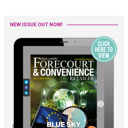
NEW ISSUE OUT NOW!