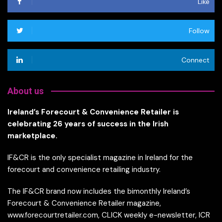
Like
Follow
Connect
About us
Ireland’s Forecourt & Convenience Retailer is
celebrating 26 years of success in the Irish
marketplace.
IF&CR is the only specialist magazine in Ireland for the
forecourt and convenience retailing industry.
The IF&CR brand now includes the bimonthly Ireland’s
Forecourt & Convenience Retailer magazine,
www.forecourtretailer.com, CLICK weekly e-newsletter, ICR