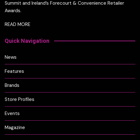
Summit and Ireland’s Forecourt & Convenience Retailer
Awards.
READ MORE
Quick Navigation
News
Features
Brands
Store Profiles
Events
Magazine