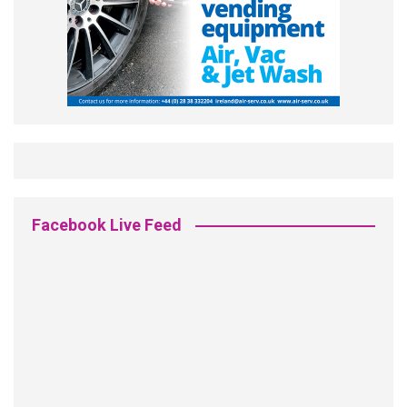
Facebook Live Feed