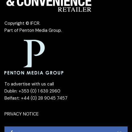
Copyright © IFCR.
Part of
Penton Media Group
.
To advertise with us call
Dublin: +353 (0) 1 639 2960
Belfast: +44 (0) 28 9045 7457
PRIVACY NOTICE