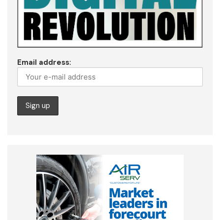
Email address: