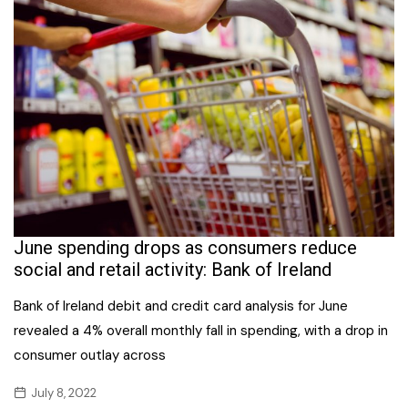
June spending drops as consumers reduce
social and retail activity: Bank of Ireland
Bank of Ireland debit and credit card analysis for June
revealed a 4% overall monthly fall in spending, with a drop in
consumer outlay across
July 8, 2022