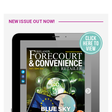
NEW ISSUE OUT NOW!