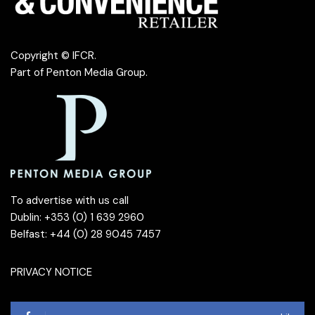
Copyright © IFCR.
Part of
Penton Media Group
.
To advertise with us call
Dublin: +353 (0) 1 639 2960
Belfast: +44 (0) 28 9045 7457
PRIVACY NOTICE