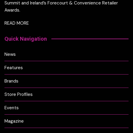
Summit and Ireland’s Forecourt & Convenience Retailer
Awards.
READ MORE
Quick Navigation
News
Features
Brands
Store Profiles
Events
Magazine