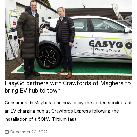
EasyGo partners with Crawfords of Maghera to
bring EV hub to town
Consumers in Maghera can now enjoy the added services of
an EV charging hub at Crawfords Express following the
installation of a 50kW Tritium fast
December 20, 2022