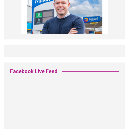
Facebook Live Feed