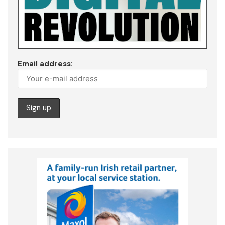
Email address: