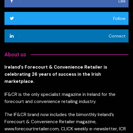
Like
Follow
Connect
About us
Ireland’s Forecourt & Convenience Retailer is
celebrating 26 years of success in the Irish
marketplace.
IF&CR is the only specialist magazine in Ireland for the
forecourt and convenience retailing industry.
The IF&CR brand now includes the bimonthly Ireland’s
Forecourt & Convenience Retailer magazine,
www.forecourtretailer.com, CLICK weekly e-newsletter, ICR