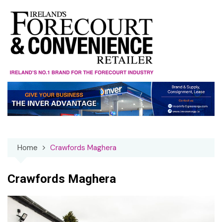
Skip
to
content
Home
Crawfords Maghera
Crawfords Maghera