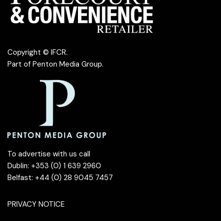
Copyright © IFCR.
Part of
Penton Media Group
.
To advertise with us call
Dublin: +353 (0) 1 639 2960
Belfast: +44 (0) 28 9045 7457
PRIVACY NOTICE