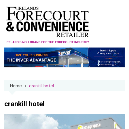
Skip
to
content
Home
crankill hotel
crankill hotel