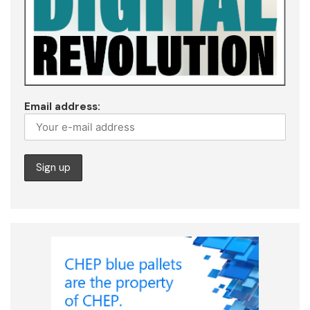
Email address: