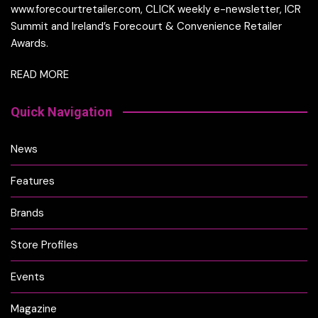
www.forecourtretailer.com, CLICK weekly e-newsletter, ICR
Summit and Ireland’s Forecourt & Convenience Retailer
Awards.
READ MORE
Quick Navigation
News
Features
Brands
Store Profiles
Events
Magazine