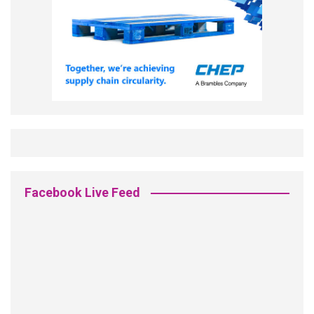
Facebook Live Feed