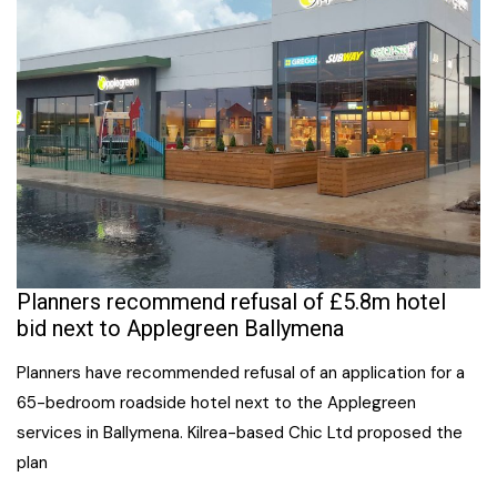
Planners recommend refusal of £5.8m hotel
bid next to Applegreen Ballymena
Planners have recommended refusal of an application for a
65-bedroom roadside hotel next to the Applegreen
services in Ballymena. Kilrea-based Chic Ltd proposed the
plan