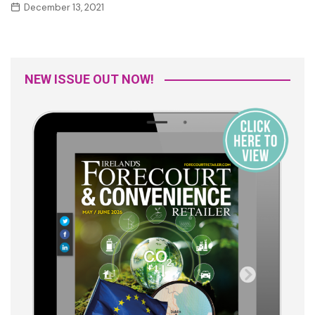
December 13, 2021
NEW ISSUE OUT NOW!