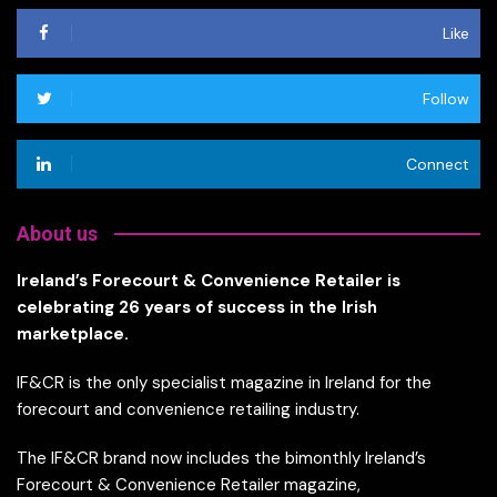
Like
Follow
Connect
About us
Ireland’s Forecourt & Convenience Retailer is
celebrating 26 years of success in the Irish
marketplace.
IF&CR is the only specialist magazine in Ireland for the
forecourt and convenience retailing industry.
The IF&CR brand now includes the bimonthly Ireland’s
Forecourt & Convenience Retailer magazine,