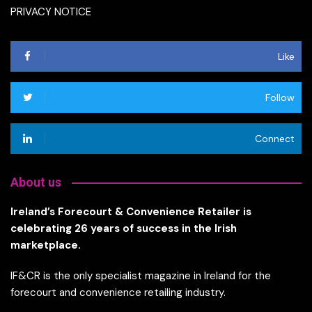
PRIVACY NOTICE
Like
Follow
Connect
About us
Ireland’s Forecourt & Convenience Retailer is
celebrating 26 years of success in the Irish
marketplace.
IF&CR is the only specialist magazine in Ireland for the
forecourt and convenience retailing industry.