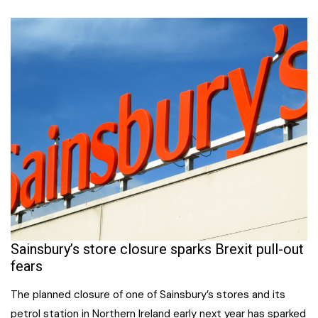
Sainsbury’s store closure sparks Brexit pull-out
fears
The planned closure of one of Sainsbury’s stores and its
petrol station in Northern Ireland early next year has sparked