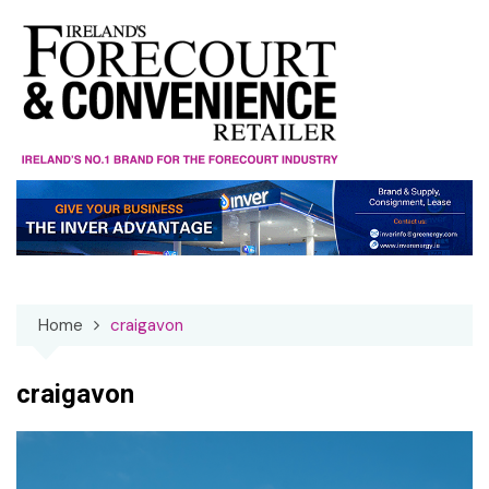
Skip
to
content
Home
craigavon
craigavon