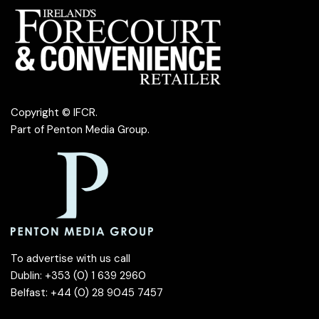
Copyright © IFCR.
Part of
Penton Media Group
.
To advertise with us call
Dublin: +353 (0) 1 639 2960
Belfast: +44 (0) 28 9045 7457