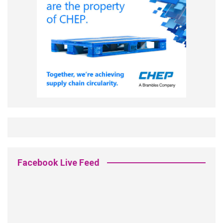
Facebook Live Feed