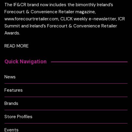
The IF&CR brand now includes the bimonthly Ireland’s
Forecourt & Convenience Retailer magazine,
www.forecourtretailer.com, CLICK weekly e-newsletter, ICR
Summit and Ireland’s Forecourt & Convenience Retailer
Awards.
READ MORE
Quick Navigation
News
Features
Brands
Store Profiles
Events