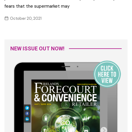
fears that the supermarket may
October 20, 2021
NEW ISSUE OUT NOW!