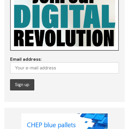
Email address: