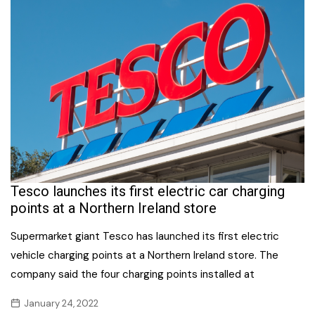
Tesco launches its first electric car charging
points at a Northern Ireland store
Supermarket giant Tesco has launched its first electric
vehicle charging points at a Northern Ireland store. The
company said the four charging points installed at
January 24, 2022