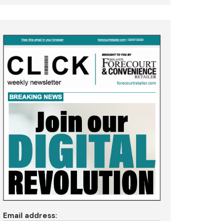
Email address: