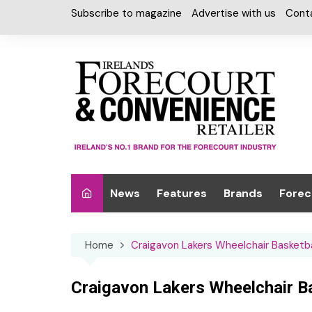
Skip
Subscribe to magazine
Advertise with us
Cont
to
content
News
Features
Brands
Forec
Interviews
Alcohol
Car W
Home
Craigavon Lakers Wheelchair Basketba
Special Reports
Car Care & Lubr
Desig
Light
Chilled Cabinet
Craigavon Lakers Wheelchair Ba
EPOS