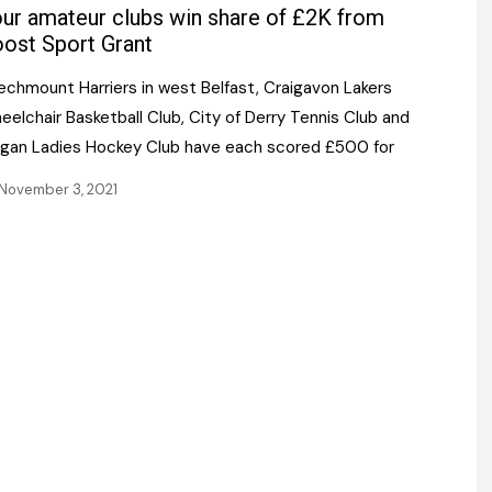
Register fo
ur amateur clubs win share of £2K from
tenance
Gala Awards Dinner 2
Editions
ost Sport Grant
l Pumps
Our Targe
echmount Harriers in west Belfast, Craigavon Lakers
m
ity
elchair Basketball Club, City of Derry Tennis Club and
Contact U
rgan Ladies Hockey Club have each scored £500 for
 & Paperwork
Marketing 
November 3, 2021
tock Management
ps
g