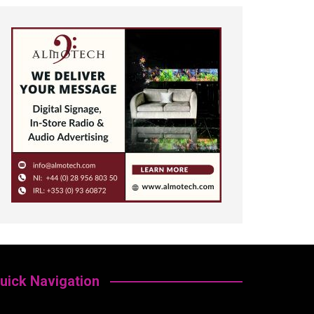
uick Navigation