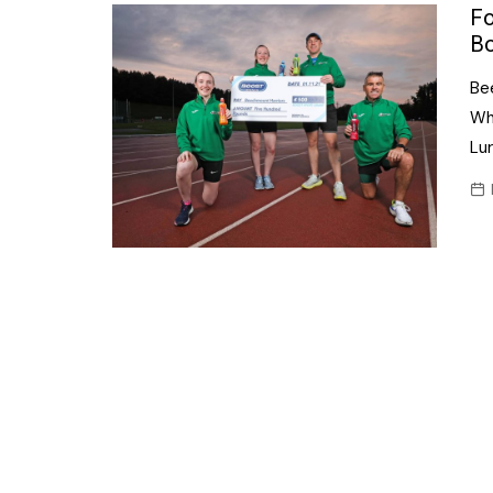
Confectionery
Fo
Main
Bo
Deli
Petro
Be
Frozen/Ice crea
Secur
Whe
Grocery
Lu
Tanks
Non-food
Webs
Personal Care
Snacks and Cris
Soft Drinks
Tobacco / Vapin