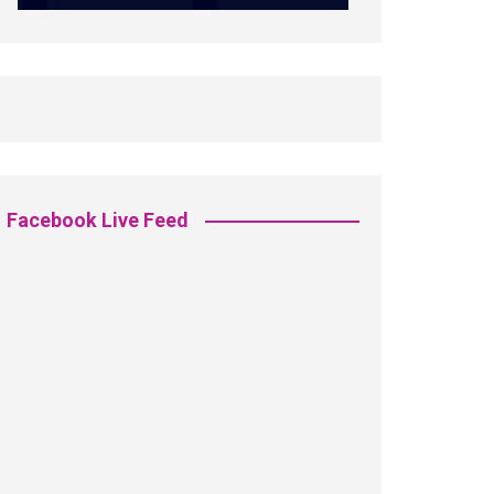
Facebook Live Feed