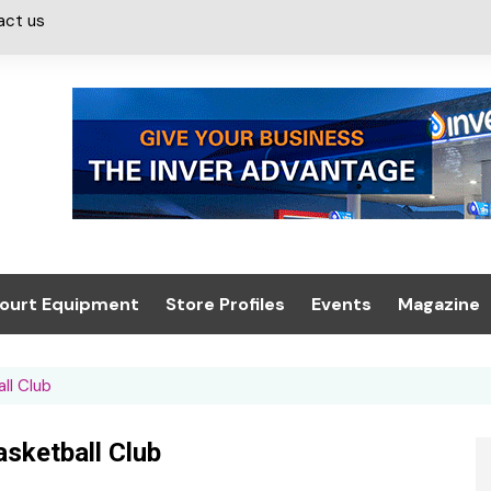
act us
ourt Equipment
Store Profiles
Events
Magazine
ash & Valeting
Convenience Retailer
About us
Summit 2021
ll Club
icants
n, Canopies &
Latest Digi
ing
Conference
Digital Mag
sketball Club
Trade Exhibition