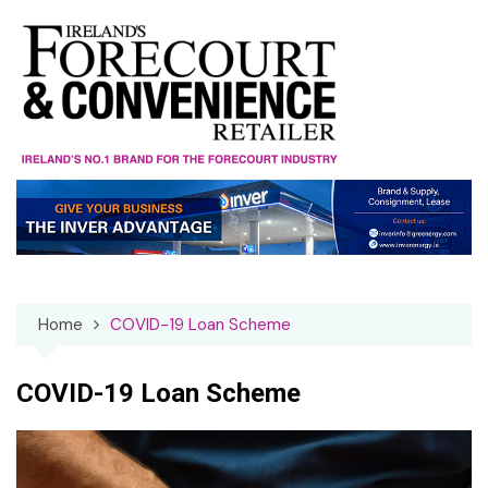
Skip
to
content
Home
COVID-19 Loan Scheme
COVID-19 Loan Scheme