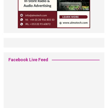
Facebook Live Feed