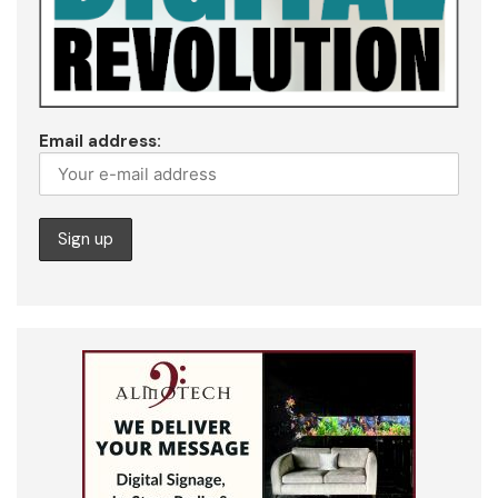
Email address: