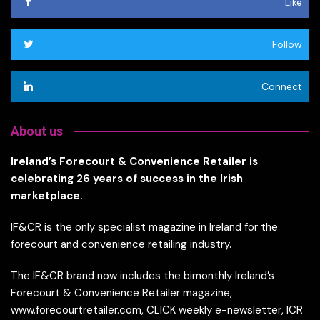
Like
Follow
Connect
About us
Ireland’s Forecourt & Convenience Retailer is
celebrating 26 years of success in the Irish
marketplace.
IF&CR is the only specialist magazine in Ireland for the
forecourt and convenience retailing industry.
The IF&CR brand now includes the bimonthly Ireland’s
Forecourt & Convenience Retailer magazine,
www.forecourtretailer.com, CLICK weekly e-newsletter, ICR