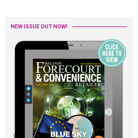
NEW ISSUE OUT NOW!