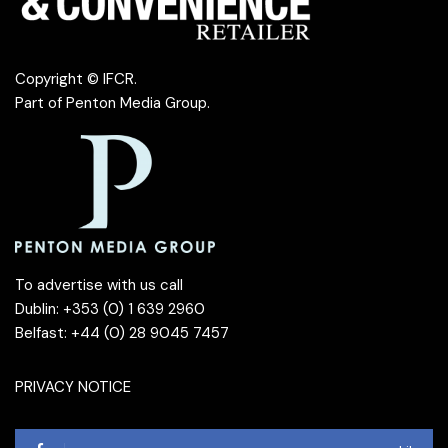
Copyright © IFCR.
Part of
Penton Media Group
.
To advertise with us call
Dublin: +353 (0) 1 639 2960
Belfast: +44 (0) 28 9045 7457
PRIVACY NOTICE