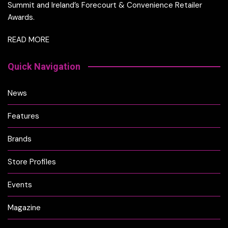
Summit and Ireland’s Forecourt & Convenience Retailer
Awards.
READ MORE
Quick Navigation
News
Features
Brands
Store Profiles
Events
Magazine