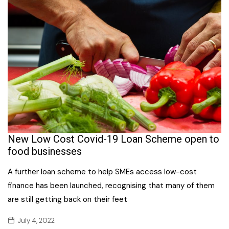
New Low Cost Covid-19 Loan Scheme open to
food businesses
A further loan scheme to help SMEs access low-cost
finance has been launched, recognising that many of them
are still getting back on their feet
July 4, 2022