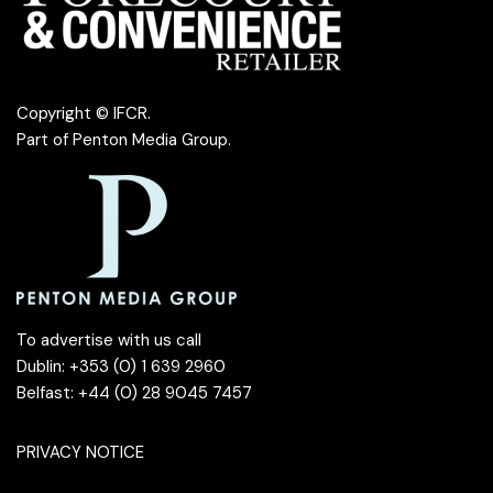
Copyright © IFCR.
Part of
Penton Media Group
.
To advertise with us call
Dublin: +353 (0) 1 639 2960
Belfast: +44 (0) 28 9045 7457
PRIVACY NOTICE