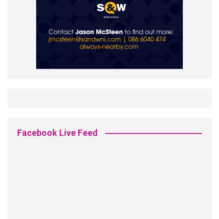
Facebook Live Feed