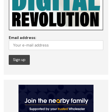
Email address: