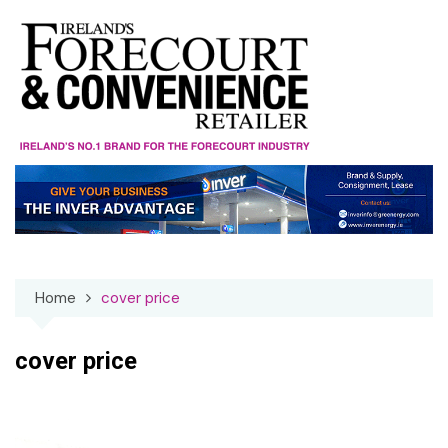
Skip
to
content
Home
cover price
cover price