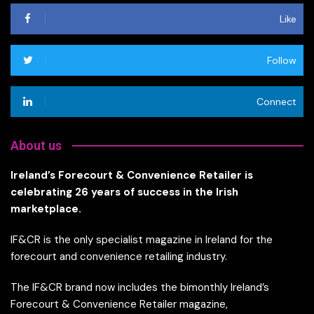
Like
Follow
Connect
About us
Ireland’s Forecourt & Convenience Retailer is
celebrating 26 years of success in the Irish
marketplace.
IF&CR is the only specialist magazine in Ireland for the
forecourt and convenience retailing industry.
The IF&CR brand now includes the bimonthly Ireland’s
Forecourt & Convenience Retailer magazine,