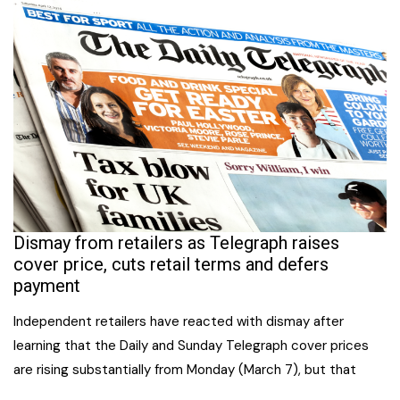
Dismay from retailers as Telegraph raises
cover price, cuts retail terms and defers
payment
Independent retailers have reacted with dismay after
learning that the Daily and Sunday Telegraph cover prices
are rising substantially from Monday (March 7), but that