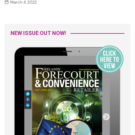
March 4, 2022
NEW ISSUE OUT NOW!