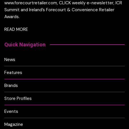
www.forecourtretailer.com, CLICK weekly e-newsletter, ICR
Summit and Ireland’s Forecourt & Convenience Retailer
Awards.
READ MORE
Quick Navigation
News
Features
Brands
Store Profiles
Events
Magazine